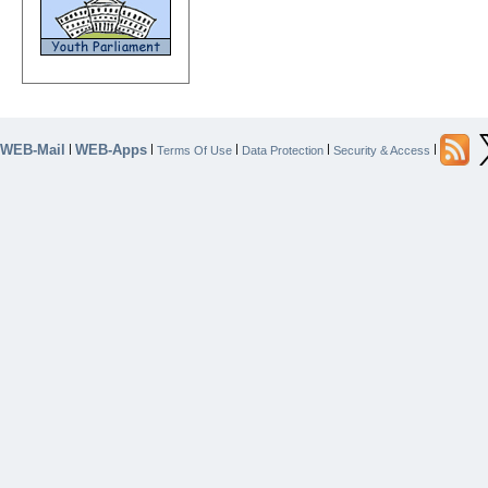
WEB-Mail
WEB-Apps
|
|
|
|
|
Terms Of Use
Data Protection
Security & Access