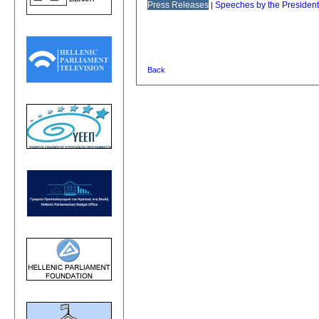
Press Releases
Speeches by the President
|
Back