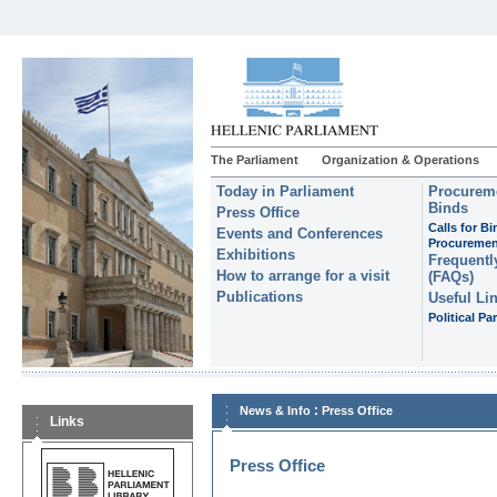
The Parliament
Organization & Operations
Today in Parliament
Procureme
Binds
Press Office
Calls for B
Events and Conferences
Procuremen
Exhibitions
Frequentl
How to arrange for a visit
(FAQs)
Publications
Useful Li
Political Par
:
News & Info
Press Office
Links
Press Office