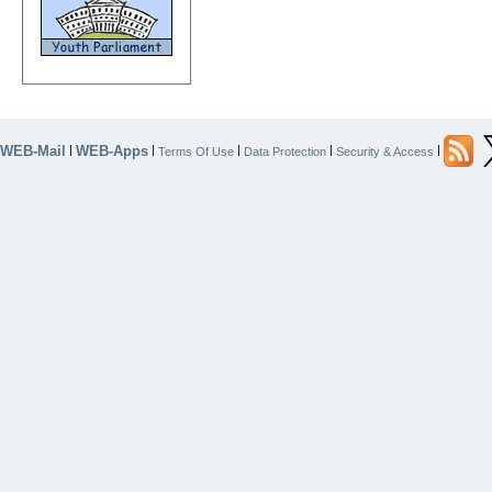
WEB-Mail
WEB-Apps
|
|
|
|
|
Terms Of Use
Data Protection
Security & Access