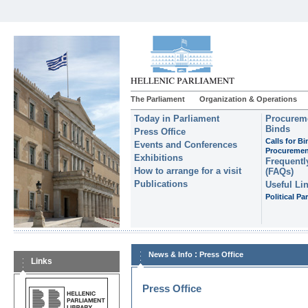
The Parliament
Organization & Operations
Today in Parliament
Procureme
Binds
Press Office
Calls for B
Events and Conferences
Procuremen
Exhibitions
Frequentl
How to arrange for a visit
(FAQs)
Publications
Useful Li
Political Par
:
News & Info
Press Office
Links
Press Office