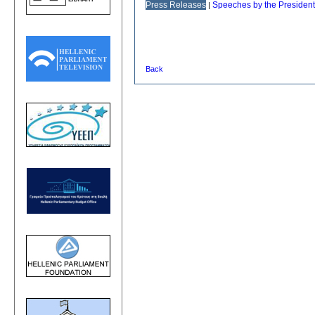
Press Releases
Speeches by the President
|
Back