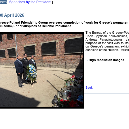
ases
Speeches by the President
|
|
0 April 2026
reece-Poland Friendship Group oversees completion of work for Greece’s permanent
useum, under auspices of Hellenic Parliament
The Bureau of the Greece-Pola
Chair Spyridon Koulkoudinas,
Andreas Panagiotopoulos, vi
purpose of the visit was to in
on Greece's permanent exhibi
auspices of the Hellenic Parlia
High resolution images
Back