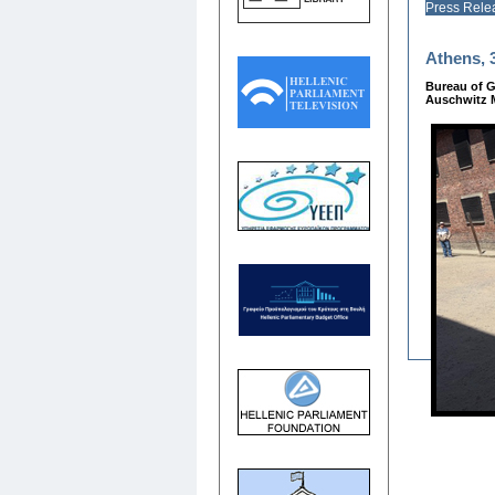
Press Rele
Athens, 3
Bureau of G
Auschwitz M