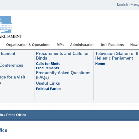
English
|
Franç
Organization & Operations
MPs
Administration
Int'l Relations
News
rliament
Procurements and Calls for
Television Station of t
Binds
Hellenic Parliament
Calls for Binds
Home
Conferences
Procurements
Frequently Asked Questions
ge for a visit
(FAQs)
s
Useful Links
Political Parties
:
fo
Press Office
fice