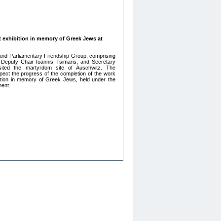
 exhibition in memory of Greek Jews at
nd Parliamentary Friendship Group, comprising
 Deputy Chair Ioannis Tsimaris, and Secretary
sited the martyrdom site of Auschwitz. The
spect the progress of the completion of the work
tion in memory of Greek Jews, held under the
ment.