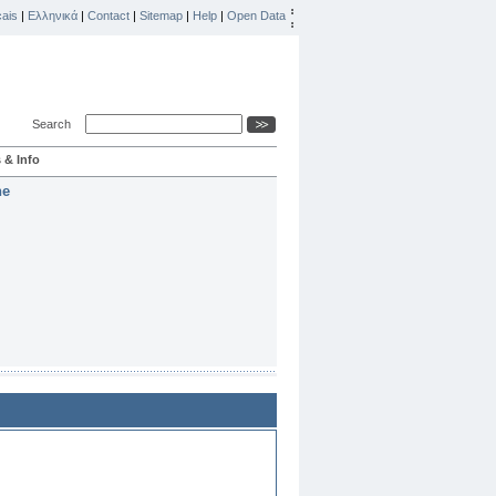
ais
|
Ελληνικά
|
Contact
|
Sitemap
|
Help
|
Open Data
Search
 & Info
he