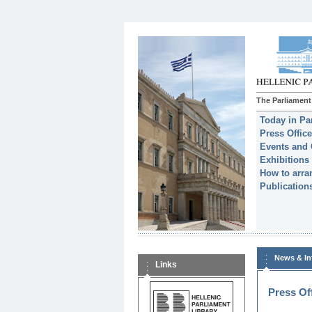
The Parliament
Today in Pa
Press Office
Events and 
Exhibitions
How to arran
Publication
News & In
Links
Press Of