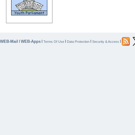
WEB-Mail
WEB-Apps
|
|
|
|
|
Terms Of Use
Data Protection
Security & Access