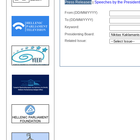
Press Releases
Speeches by the President
|
From:(DD/MM/YYYY)
Το:(DD/MM/YYYY)
Keyword:
Presidenting Board:
Related Issue: