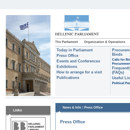
The Parliament
Organization & Operations
Today in Parliament
Procureme
Binds
Press Office
Calls for B
Events and Conferences
Procuremen
Exhibitions
Frequentl
How to arrange for a visit
(FAQs)
Publications
Useful Li
Political Par
:
News & Info
Press Office
Links
Press Office