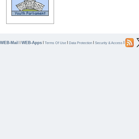
WEB-Mail
WEB-Apps
|
|
|
|
|
Terms Of Use
Data Protection
Security & Access