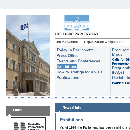
The Parliament
Organization & Operations
Today in Parliament
Procureme
Binds
Press Office
Calls for B
Events and Conferences
Procuremen
Exhibitions
Frequentl
How to arrange for a visit
(FAQs)
Publications
Useful Li
Political Par
News & Info
Links
Exhibitions
As of 1994 the Parliament has been making a sys