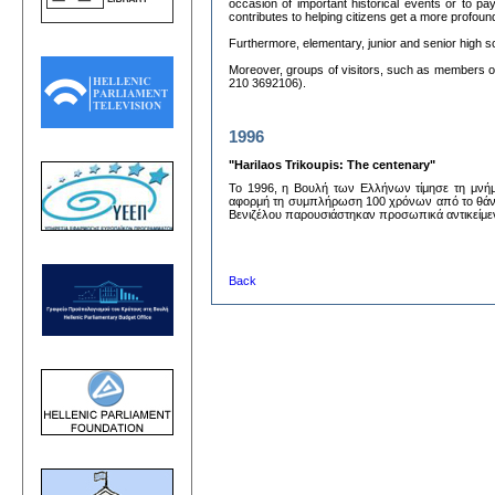
occasion of important historical events or to pa
contributes to helping citizens get a more profou
Furthermore, elementary, junior and senior high 
Moreover, groups of visitors, such as members of 
210 3692106).
1996
"Harilaos Trikoupis: The centenary"
Το 1996, η Βουλή των Ελλήνων τίμησε τη μνήμ
αφορμή τη συμπλήρωση 100 χρόνων από το θάνατ
Βενιζέλου παρουσιάστηκαν προσωπικά αντικείμενα 
Back