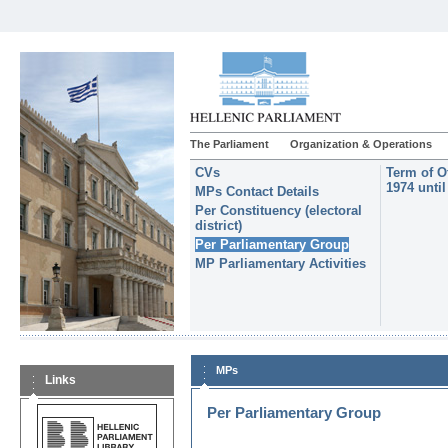
The Parliament
Organization & Operations
CVs
Term of O
1974 unti
MPs Contact Details
Per Constituency (electoral
district)
Per Parliamentary Group
MP Parliamentary Activities
MPs
Links
Per Parliamentary Group