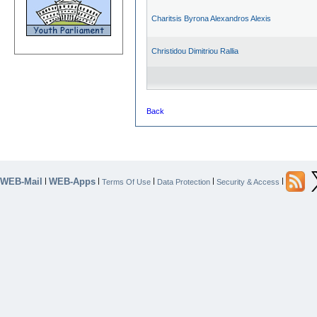
Charitsis Byrona Alexandros Alexis
Christidou Dimitriou Rallia
Back
WEB-Mail
WEB-Apps
|
|
|
|
|
Terms Of Use
Data Protection
Security & Access