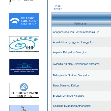
Full Name
Anagnostopoulou Petrou Athanasia Sia
Apostolakis Eyaggelou Eyaggelos
Aspiotis Pelopidos Georgios
Aylonitis Nikolaou Alexandros chrhstos
Baltogiannis Sotiriou Dionysios
Betta Dimitriou Kalliopi
Brettos Dimitriou Nikolaos
Chalkias Eyaggelou Athanasios