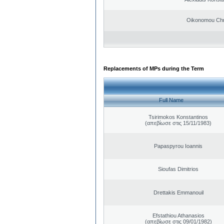
Oikonomou Chr
Replacements of MPs during the Term
Full Name
Tsirimokos Konstantinos
(απεβίωσε στις 15/11/1983)
Papaspyrou Ioannis
Sioufas Dimitrios
Drettakis Emmanouil
Efstathiou Athanasios
(απεβίωσε στις 09/01/1982)