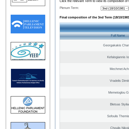
Click the relevant Term to view its composition of
Plenum Term:
Final composition of the 3nd Term (18/10/1981
Full Name
Georgakakis Cha
Kefalogiannis I
Mechmet Ach
Vradelis Dimit
Memetoglou G
Bletsas Styli
Sofoulis Themis
Choulis Niko