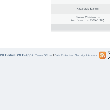
Kavaratzis Ioannis
Stratos Christoforos
(απεβίωσε στις 15/04/1982)
WEB-Mail
WEB-Apps
|
|
|
|
|
Terms Of Use
Data Protection
Security & Access