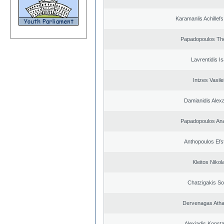
Karamanlis Achillef
Papadopoulos Th
Lavrentidis I
Intzes Vasile
Damianidis Alex
Papadopoulos Ana
Anthopoulos Efs
Kleitos Nikol
Chatzigakis Sot
Dervenagas Atha
Alexiadis Konsta