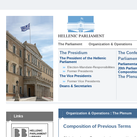
The Parliament
Organization & Operations
The Presidium
The Confe
The President of the Hellenic
Parliamen
Parliament
Parliamenta
Εlection-Mandate-Responsibilities
20th Parlia
Former Presidents
Compositi
The Vice Presidents
The Plen
Former Vice Presidents
Deans & Secretaries
:
Organization & Operations
The Plenum
Links
Composition of Previous Terms