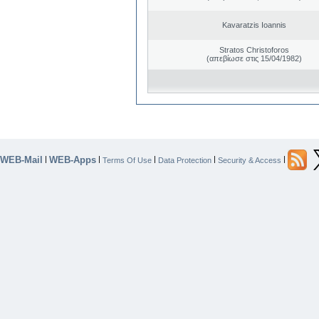
Kavaratzis Ioannis
Stratos Christoforos
(απεβίωσε στις 15/04/1982)
WEB-Mail
WEB-Apps
|
|
|
|
|
Terms Of Use
Data Protection
Security & Access