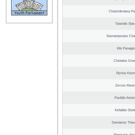
Chatzinikolaou Pa
Tataridis Sta
Stamatopoulos Ch
Klis Panagio
Chiotakis Geo
Sfyriou Kos
Zervos Klean
Pavlidis Aristo
Kefalidis Dimit
Damianos Theo
Mantzoris Vasi