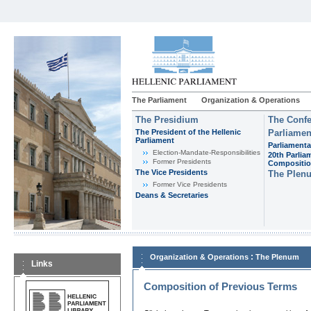
The Parliament
Organization & Operations
The Presidium
The Confe
The President of the Hellenic
Parliamen
Parliament
Parliamenta
Εlection-Mandate-Responsibilities
20th Parlia
Former Presidents
Compositi
The Vice Presidents
The Plen
Former Vice Presidents
Deans & Secretaries
:
Organization & Operations
The Plenum
Links
Composition of Previous Terms