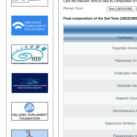
Click the relevant Term to view its composition of
Plenum Term:
Final composition of the 3nd Term (18/10/1981
Full Name
Tsigaridas Konst
Papastratis Or
Kedikoglou Vasi
Stefanidis Mic
Vogiatzis Geo
Vlachothanasis 
Sapountzis Dimitrios 
Papadopoulos I