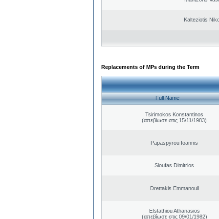
Kalteziotis Nik
Replacements of MPs during the Term
Full Name
Tsirimokos Konstantinos
(απεβίωσε στις 15/11/1983)
Papaspyrou Ioannis
Sioufas Dimitrios
Drettakis Emmanouil
Efstathiou Athanasios
(απεβίωσε στις 09/01/1982)