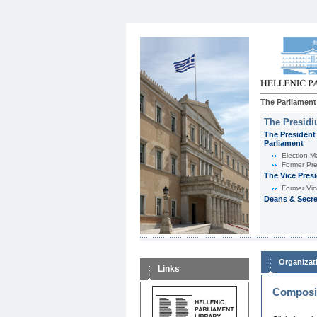
The Parliament
The Presid
The President 
Parliament
Εlection-M
Former Pre
The Vice Pres
Former Vic
Deans & Secre
Organizat
Links
Composit