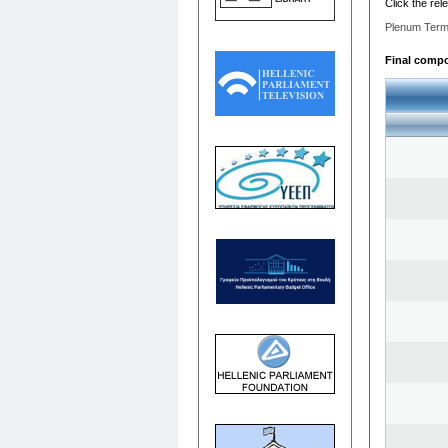
Click the rel
Plenum Term
Final compo