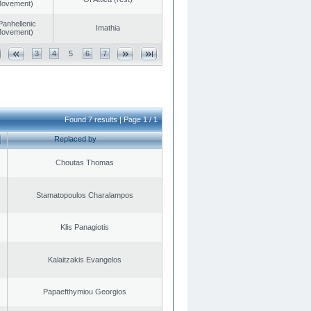
 Movement)
Panhellenic
Imathia
 Movement)
3
4
5
6
7
Found 7 results | Page 1 / 1
Replaced by
Choutas Thomas
Stamatopoulos Charalampos
Klis Panagiotis
Kalaitzakis Evangelos
Papaefthymiou Georgios