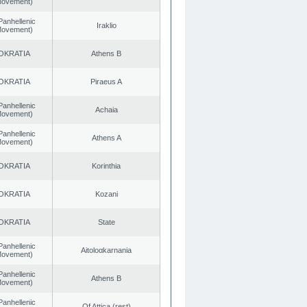
 Movement)
Panhellenic
Iraklio
 Movement)
OKRATIA
Athens B
OKRATIA
Piraeus A
Panhellenic
Achaia
 Movement)
Panhellenic
Athens A
 Movement)
OKRATIA
Korinthia
OKRATIA
Kozani
OKRATIA
State
Panhellenic
Aitoloαkarnania
 Movement)
Panhellenic
Athens B
 Movement)
Panhellenic
Of Attica (rest)