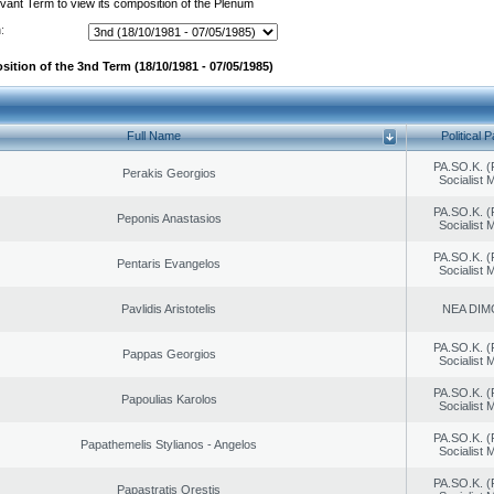
evant Term to view its composition of the Plenum
:
sition of the 3nd Term (18/10/1981 - 07/05/1985)
Full Name
Political P
PA.SO.K. (
Perakis Georgios
Socialist
PA.SO.K. (
Peponis Anastasios
Socialist
PA.SO.K. (
Pentaris Evangelos
Socialist
Pavlidis Aristotelis
NEA DIM
PA.SO.K. (
Pappas Georgios
Socialist
PA.SO.K. (
Papoulias Karolos
Socialist
PA.SO.K. (
Papathemelis Stylianos - Angelos
Socialist
PA.SO.K. (
Papastratis Orestis