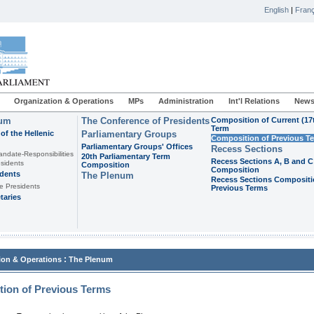
English
|
Franç
Organization & Operations
MPs
Administration
Int'l Relations
News
ium
The Conference of Presidents
Composition of Current (17
Term
of the Hellenic
Parliamentary Groups
Composition of Previous T
Parliamentary Groups' Offices
Recess Sections
andate-Responsibilities
20th Parliamentary Term
Recess Sections A, B and C
sidents
Composition
Composition
idents
The Plenum
Recess Sections Compositi
e Presidents
Previous Terms
taries
:
ion & Operations
The Plenum
ion of Previous Terms