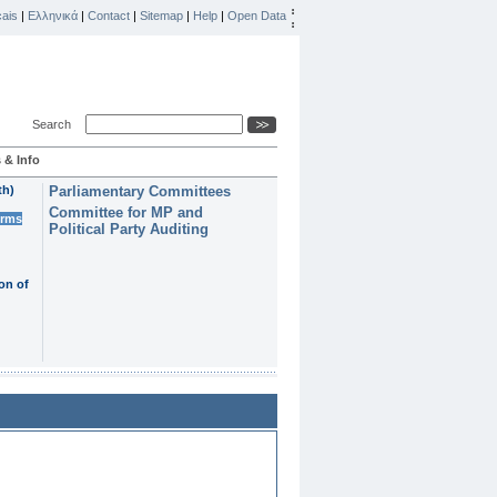
ais
|
Ελληνικά
|
Contact
|
Sitemap
|
Help
|
Open Data
Search
 & Info
th)
Parliamentary Committees
Committee for MP and
erms
Political Party Auditing
on of