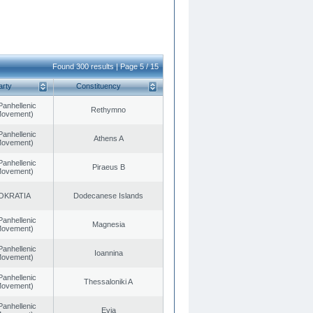
Found 300 results | Page 5 / 15
arty
Constituency
Panhellenic
Rethymno
 Movement)
Panhellenic
Athens A
 Movement)
Panhellenic
Piraeus B
 Movement)
OKRATIA
Dodecanese Islands
Panhellenic
Magnesia
 Movement)
Panhellenic
Ioannina
 Movement)
Panhellenic
Thessaloniki A
 Movement)
Panhellenic
Evia