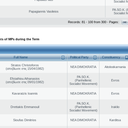
Socialist
PA.SO.K. (
Papagiannis Vasileios
Socialist
Records: 81 - 100 from 300 - Pages:
ts of MPs during the Term
Full Name
Political Party
Constituency
Stratos Christoforos
NEA DIMOKRATIA
Aitoloαkarnania
(απεβίωσε στις 15/04/1982)
PA.SO.K.
Efstathiou Athanasios
(Panhellenic
Evros
(απεβίωσε στις 09/01/1982)
Socialist Movement)
Kavaratzis Ioannis
NEA DIMOKRATIA
Evros
PA.SO.K.
Drettakis Emmanouil
(Panhellenic
Iraklio
Socialist Movement)
Sioufas Dimitrios
NEA DIMOKRATIA
Karditsa