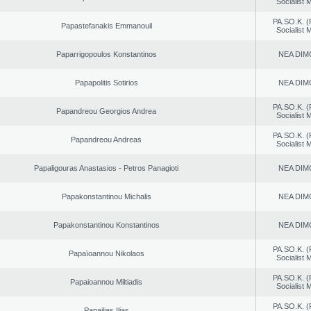
Socialist
PA.SO.K. (
Papastefanakis Emmanouil
Socialist
Paparrigopoulos Konstantinos
NEA DIM
Papapolitis Sotirios
NEA DIM
PA.SO.K. (
Papandreou Georgios Andrea
Socialist
PA.SO.K. (
Papandreou Andreas
Socialist
Papaligouras Anastasios - Petros Panagioti
NEA DIM
Papakonstantinou Michalis
NEA DIM
Papakonstantinou Konstantinos
NEA DIM
PA.SO.K. (
Papaïoannou Nikolaos
Socialist
PA.SO.K. (
Papaioannou Miltiadis
Socialist
PA.SO.K. (
Papailias Ilias