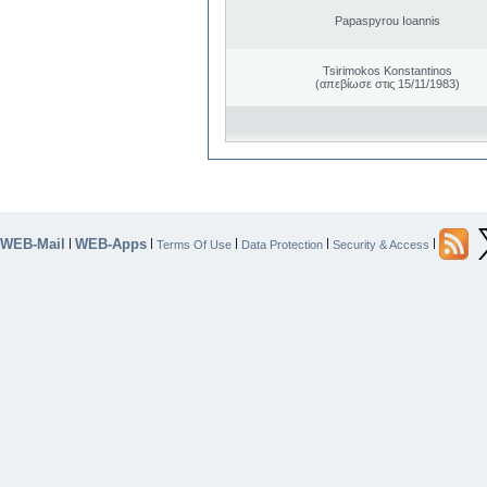
Papaspyrou Ioannis
Tsirimokos Konstantinos
(απεβίωσε στις 15/11/1983)
WEB-Mail
WEB-Apps
|
|
|
|
|
Terms Of Use
Data Protection
Security & Access