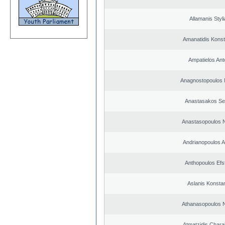
Allamanis Styl
Amanatidis Konst
Ampatielos Ant
Anagnostopoulos 
Anastasakos Se
Anastasopoulos N
Andrianopoulos 
Anthopoulos Efs
Aslanis Konsta
Athanasopoulos N
Atmatzidis Char