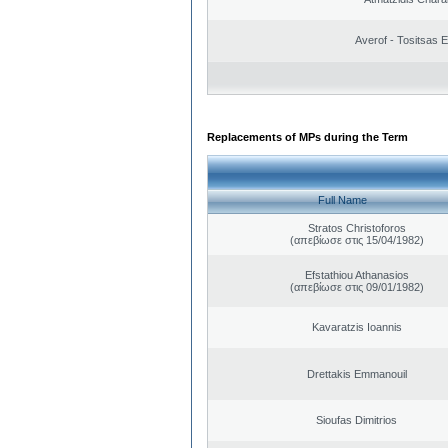
Averof - Tositsas 
Replacements of MPs during the Term
Full Name
Stratos Christoforos
(απεβίωσε στις 15/04/1982)
Efstathiou Athanasios
(απεβίωσε στις 09/01/1982)
Kavaratzis Ioannis
Drettakis Emmanouil
Sioufas Dimitrios