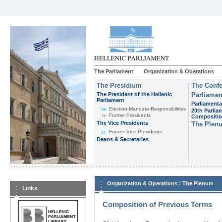
The Parliament
Organization & Operations
The Presidium
The Confe
The President of the Hellenic
Parliamen
Parliament
Parliamenta
Εlection-Mandate-Responsibilities
20th Parlia
Former Presidents
Compositi
The Vice Presidents
The Plen
Former Vice Presidents
Deans & Secretaries
:
Organization & Operations
The Plenum
Links
Composition of Previous Terms