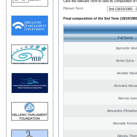
Click the relevant Term to view its composition of
Plenum Term:
Final composition of the 3nd Term (18/10/1981
Full Name
Agorastis Vasi
Akrita Sylva - 
Akritidis Niko
Akrivakis Alex
Alevras Ioan
Alexandris Efstathio
Alexiadis Konsta
Alexiou Tho