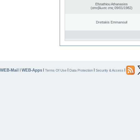
Efstathiou Athanasios
(απεβίωσε στις 09/01/1982)
Drettakis Emmanouil
WEB-Mail
WEB-Apps
|
|
|
|
|
Terms Of Use
Data Protection
Security & Access