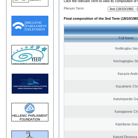
Click the relevant Term to view its composition of
Plenum Term:
Final composition of the 3nd Term (18/10/1981
Full Name
Kedikoglou Vasi
Kechagioglou St
Kazazis Andr
Kazaklaris Chr
Katsimpardis Ge
Katsigiannis Ch
Katsifaras Geo
Katseli Eleonora