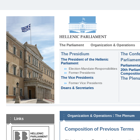
The Parliament
Organization & Operations
The Presidium
The Confe
The President of the Hellenic
Parliamen
Parliament
Parliamenta
Εlection-Mandate-Responsibilities
20th Parlia
Former Presidents
Compositi
The Vice Presidents
The Plen
Former Vice Presidents
Deans & Secretaries
:
Organization & Operations
The Plenum
Links
Composition of Previous Terms