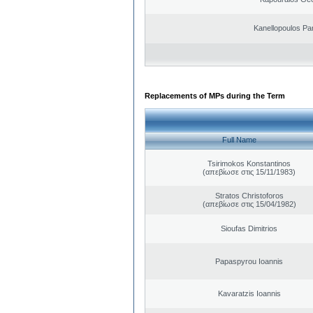
Kanellopoulos Pan
Replacements of MPs during the Term
Full Name
Tsirimokos Konstantinos
(απεβίωσε στις 15/11/1983)
Stratos Christoforos
(απεβίωσε στις 15/04/1982)
Sioufas Dimitrios
Papaspyrou Ioannis
Kavaratzis Ioannis