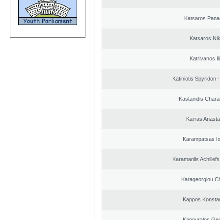
Katsaros Panag
Katsaros Ni
Katrivanos Il
Katiniotis Spyridon 
Kastanidis Char
Karras Anasta
Karampatsas Io
Karamanlis Achillef
Karageorgiou Ch
Kappos Konstan
Kapouralos Geo