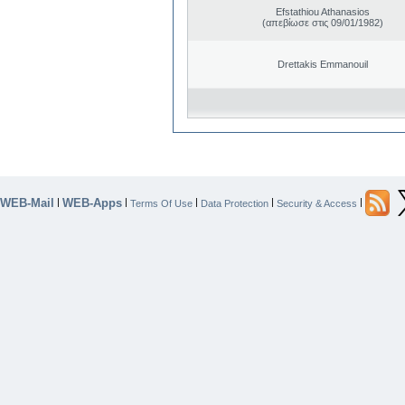
Efstathiou Athanasios
(απεβίωσε στις 09/01/1982)
Drettakis Emmanouil
WEB-Mail
WEB-Apps
|
|
|
|
|
Terms Of Use
Data Protection
Security & Access