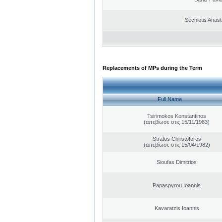
Sechiotis Anast
Replacements of MPs during the Term
Full Name
Tsirimokos Konstantinos
(απεβίωσε στις 15/11/1983)
Stratos Christoforos
(απεβίωσε στις 15/04/1982)
Sioufas Dimitrios
Papaspyrou Ioannis
Kavaratzis Ioannis