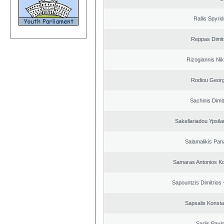
Rallis Spyri
Reppas Dimit
Rizogiannis Ni
Rodiou Georg
Sachinis Dimit
Sakellariadou Ypsilant
Salamalikis Pana
Samaras Antonios Ko
Sapountzis Dimitrios 
Sapsalis Konsta
Sarlis Pavl