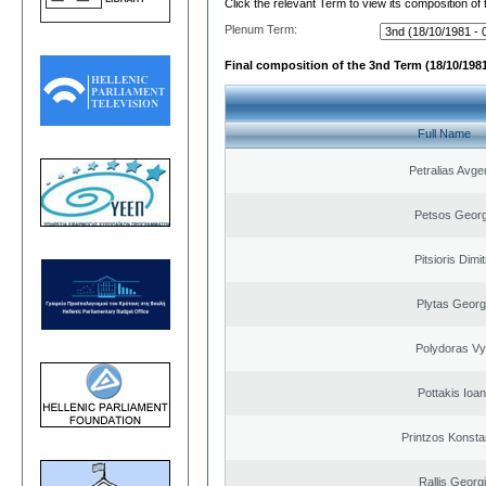
Click the relevant Term to view its composition of
Plenum Term:
Final composition of the 3nd Term (18/10/1981
Full Name
Petralias Avge
Petsos Georg
Pitsioris Dimit
Plytas Georg
Polydoras Vy
Pottakis Ioan
Printzos Konsta
Rallis Georg