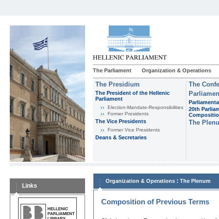
The Parliament
Organization & Operations
The Presidium
The Confe
The President of the Hellenic
Parliamen
Parliament
Parliamenta
Εlection-Mandate-Responsibilities
20th Parlia
Former Presidents
Compositi
The Vice Presidents
The Plen
Former Vice Presidents
Deans & Secretaries
:
Organization & Operations
The Plenum
Links
Composition of Previous Terms