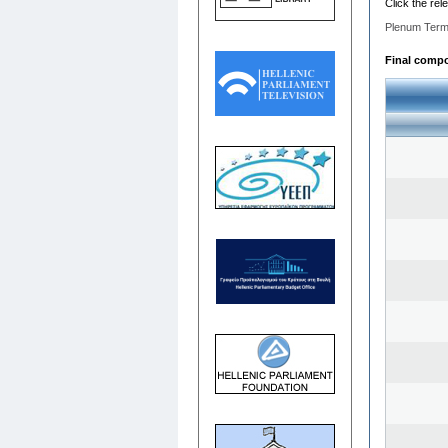
Click the rel
Plenum Term
Final compo