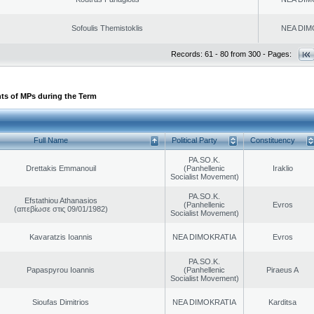
Sofoulis Themistoklis
NEA DIM
Records: 61 - 80 from 300 - Pages:
ts of MPs during the Term
Full Name
Political Party
Constituency
PA.SO.K.
Drettakis Emmanouil
(Panhellenic
Iraklio
Socialist Movement)
PA.SO.K.
Efstathiou Athanasios
(Panhellenic
Evros
(απεβίωσε στις 09/01/1982)
Socialist Movement)
Kavaratzis Ioannis
NEA DIMOKRATIA
Evros
PA.SO.K.
Papaspyrou Ioannis
(Panhellenic
Piraeus A
Socialist Movement)
Sioufas Dimitrios
NEA DIMOKRATIA
Karditsa