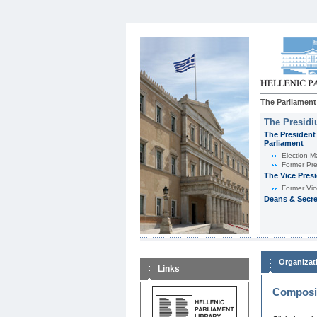
The Parliament
The Presid
The President 
Parliament
Εlection-M
Former Pre
The Vice Pres
Former Vic
Deans & Secre
Organizat
Links
Composit