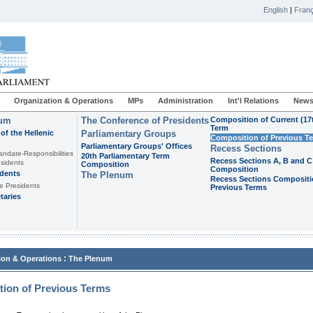
English
|
Franç
Organization & Operations
MPs
Administration
Int'l Relations
News
ium
The Conference of Presidents
Composition of Current (17
Term
of the Hellenic
Parliamentary Groups
Composition of Previous T
Parliamentary Groups' Offices
Recess Sections
andate-Responsibilities
20th Parliamentary Term
Recess Sections A, B and C
sidents
Composition
Composition
idents
The Plenum
Recess Sections Compositi
e Presidents
Previous Terms
taries
:
ion & Operations
The Plenum
ion of Previous Terms