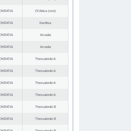
OKRATIA
Of Attica (rest)
OKRATIA
Karditsa
OKRATIA
Arcadia
OKRATIA
Arcadia
OKRATIA
Thessaloniki A
OKRATIA
Thessaloniki A
OKRATIA
Thessaloniki A
OKRATIA
Thessaloniki A
OKRATIA
Thessaloniki B
OKRATIA
Thessaloniki B
OKRATIA
Thessaloniki B