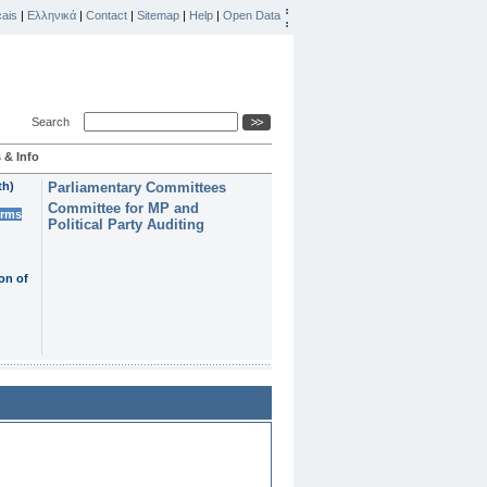
ais
|
Ελληνικά
|
Contact
|
Sitemap
|
Help
|
Open Data
Search
 & Info
th)
Parliamentary Committees
Committee for MP and
erms
Political Party Auditing
on of