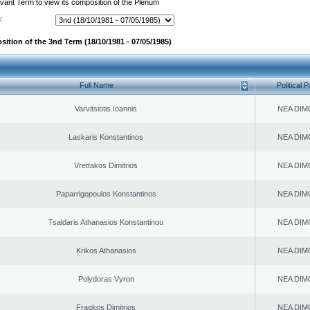
evant Term to view its composition of the Plenum
:
sition of the 3nd Term (18/10/1981 - 07/05/1985)
Full Name
Political P
Varvitsiotis Ioannis
NEA DIM
Laskaris Konstantinos
NEA DIM
Vrettakos Dimitrios
NEA DIM
Paparrigopoulos Konstantinos
NEA DIM
Tsaldaris Athanasios Konstantinou
NEA DIM
Krikos Athanasios
NEA DIM
Polydoras Vyron
NEA DIM
Fragkos Dimitrios
NEA DIM