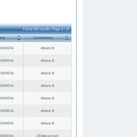
Found 300 results | Page 4 / 15
arty
Constituency
OKRATIA
Athens B
OKRATIA
Athens B
OKRATIA
Athens B
OKRATIA
Athens B
OKRATIA
Athens B
OKRATIA
Athens B
OKRATIA
Athens B
OKRATIA
Of Attica (rest)