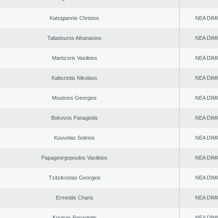
Katsigiannis Christos
NEA DIM
Taliadouros Athanasios
NEA DIM
Mantzoris Vasileios
NEA DIM
Kalteziotis Nikolaos
NEA DIM
Moutsios Georgios
NEA DIM
Bokovos Panagiotis
NEA DIM
Kouvelas Sotirios
NEA DIM
Papageorgopoulos Vasileios
NEA DIM
Tzitzikostas Georgios
NEA DIM
Ermeidis Charis
NEA DIM
Koutras Panagiotis
NEA DIM