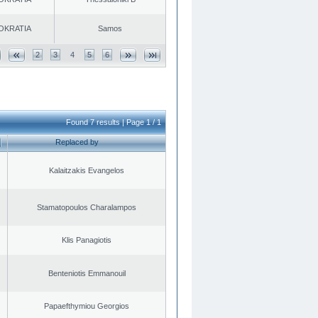
OKRATIA
Samos
2
3
4
5
6
Found 7 results | Page 1 / 1
Replaced by
Kalaitzakis Evangelos
Stamatopoulos Charalampos
Klis Panagiotis
Benteniotis Emmanouil
Papaefthymiou Georgios