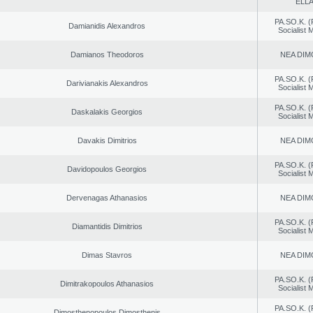
ELL
PA.SO.K. (
Damianidis Alexandros
Socialist
Damianos Theodoros
NEA DIM
PA.SO.K. (
Darivianakis Alexandros
Socialist
PA.SO.K. (
Daskalakis Georgios
Socialist
Davakis Dimitrios
NEA DIM
PA.SO.K. (
Davidopoulos Georgios
Socialist
Dervenagas Athanasios
NEA DIM
PA.SO.K. (
Diamantidis Dimitrios
Socialist
Dimas Stavros
NEA DIM
PA.SO.K. (
Dimitrakopoulos Athanasios
Socialist
PA.SO.K. (
Dimosthenopoulos Dimosthenis