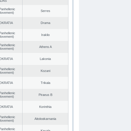
ADAS
Panhellenic
Serres
 Movement)
OKRATIA
Drama
Panhellenic
Iraklio
 Movement)
Panhellenic
Athens A
 Movement)
OKRATIA
Lakonia
Panhellenic
Kozani
 Movement)
OKRATIA
Trikala
Panhellenic
Piraeus B
 Movement)
OKRATIA
Korinthia
Panhellenic
Aitoloαkarnania
 Movement)
Panhellenic
Kavala