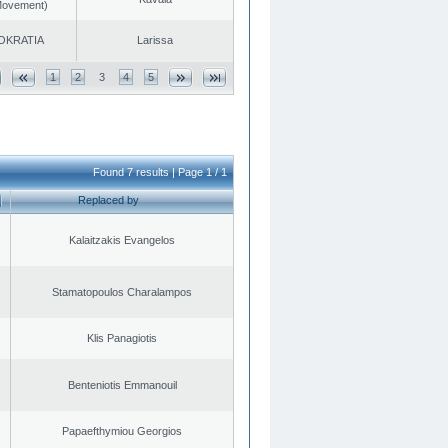
 Movement)
OKRATIA
Larissa
1
2
3
4
5
Found 7 results | Page 1 / 1
Replaced by
Kalaitzakis Evangelos
Stamatopoulos Charalampos
Klis Panagiotis
Benteniotis Emmanouil
Papaefthymiou Georgios