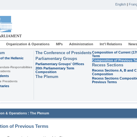
English
|
Franç
Organization & Operations
MPs
Administration
Int'l Relations
News
ium
The Conference of Presidents
Composition of Current (17
Term
of the Hellenic
Parliamentary Groups
Composition of Previous T
Parliamentary Groups' Offices
Recess Sections
andate-Responsibilities
20th Parliamentary Term
Recess Sections A, B and C
sidents
Composition
Composition
idents
The Plenum
Recess Sections Compositi
e Presidents
Previous Terms
taries
:
ion & Operations
The Plenum
ion of Previous Terms