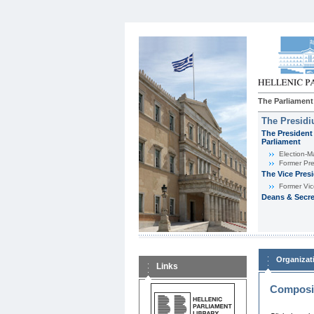
The Parliament
The Presid
The President 
Parliament
Εlection-M
Former Pre
The Vice Pres
Former Vic
Deans & Secre
Organizat
Links
Composit