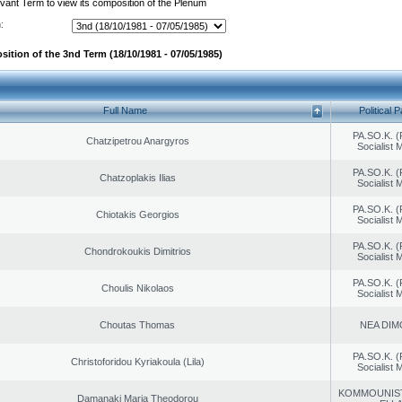
evant Term to view its composition of the Plenum
:
sition of the 3nd Term (18/10/1981 - 07/05/1985)
Full Name
Political P
PA.SO.K. (
Chatzipetrou Anargyros
Socialist
PA.SO.K. (
Chatzoplakis Ilias
Socialist
PA.SO.K. (
Chiotakis Georgios
Socialist
PA.SO.K. (
Chondrokoukis Dimitrios
Socialist
PA.SO.K. (
Choulis Nikolaos
Socialist
Choutas Thomas
NEA DIM
PA.SO.K. (
Christoforidou Kyriakoula (Lila)
Socialist
KOMMOUNIS
Damanaki Maria Theodorou