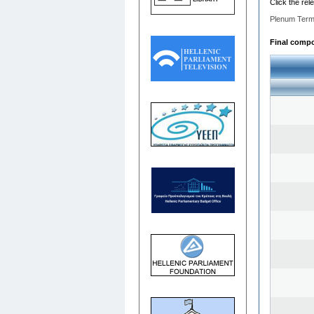
Click the rel
Plenum Term
Final compo