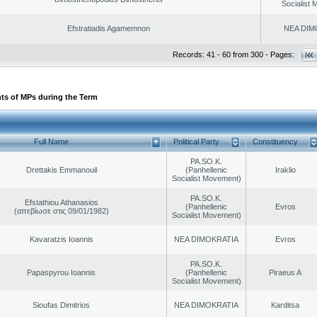
Socialist
Efstratiadis Agamemnon
NEA DIM
Records: 41 - 60 from 300 - Pages:
ts of MPs during the Term
Full Name
Political Party
Constituency
PA.SO.K.
Drettakis Emmanouil
(Panhellenic
Iraklio
Socialist Movement)
PA.SO.K.
Efstathiou Athanasios
(Panhellenic
Evros
(απεβίωσε στις 09/01/1982)
Socialist Movement)
Kavaratzis Ioannis
NEA DIMOKRATIA
Evros
PA.SO.K.
Papaspyrou Ioannis
(Panhellenic
Piraeus A
Socialist Movement)
Sioufas Dimitrios
NEA DIMOKRATIA
Karditsa