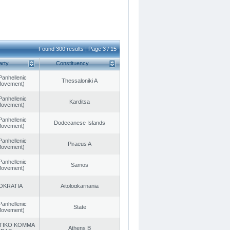
Found 300 results | Page 3 / 15
arty
Constituency
Panhellenic
Thessaloniki A
 Movement)
Panhellenic
Karditsa
 Movement)
Panhellenic
Dodecanese Islands
 Movement)
Panhellenic
Piraeus A
 Movement)
Panhellenic
Samos
 Movement)
OKRATIA
Aitoloαkarnania
Panhellenic
State
 Movement)
TIKO KOMMA
Athens B