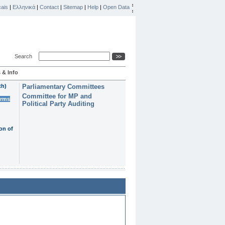
ais
|
Ελληνικά
|
Contact
|
Sitemap
|
Help
|
Open Data
Search
 & Info
th)
Parliamentary Committees
Committee for MP and
erms
Political Party Auditing
on of