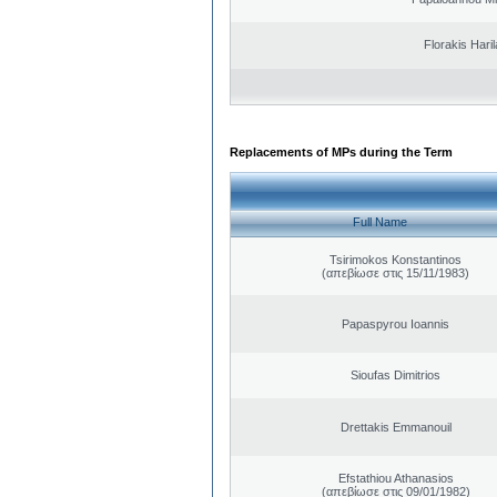
Florakis Ηari
Replacements of MPs during the Term
Full Name
Tsirimokos Konstantinos
(απεβίωσε στις 15/11/1983)
Papaspyrou Ioannis
Sioufas Dimitrios
Drettakis Emmanouil
Efstathiou Athanasios
(απεβίωσε στις 09/01/1982)