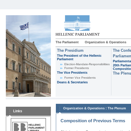
The Parliament
Organization & Operations
The Presidium
The Confe
The President of the Hellenic
Parliamen
Parliament
Parliamenta
Εlection-Mandate-Responsibilities
20th Parlia
Former Presidents
Compositi
The Vice Presidents
The Plen
Former Vice Presidents
Deans & Secretaries
:
Organization & Operations
The Plenum
Links
Composition of Previous Terms