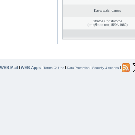
Kavaratzis Ioannis
Stratos Christoforos
(απεβίωσε στις 15/04/1982)
WEB-Mail
WEB-Apps
|
|
|
|
|
Terms Of Use
Data Protection
Security & Access