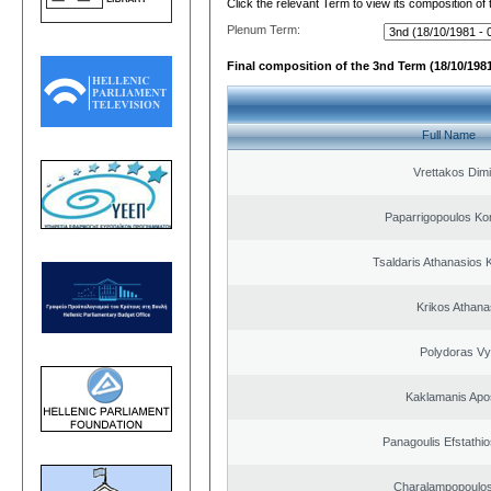
Click the relevant Term to view its composition of
Plenum Term:
Final composition of the 3nd Term (18/10/1981
Full Name
Vrettakos Dimi
Paparrigopoulos Ko
Tsaldaris Athanasios 
Krikos Athana
Polydoras Vy
Kaklamanis Apo
Panagoulis Efstathio
Charalampopoulos