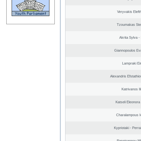
Veryvakis Eleft
Tzoumakas Ste
Akrita Sylva - 
Giannopoulos Ev
Lampraki Eir
Alexandris Efstathio
Katrivanos Il
Katseli Eleonora
Charalampous I
Kypriotaki - Perra
Papaioannou Mil