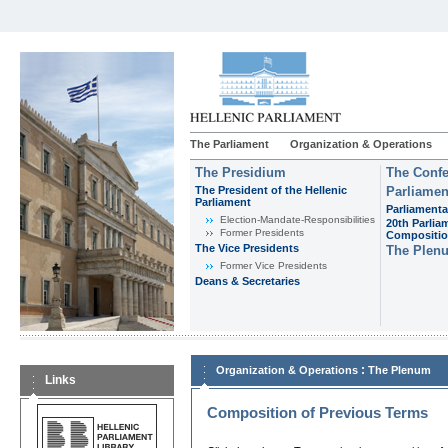
The Parliament
Organization & Operations
The Presidium
The Confe
The President of the Hellenic
Parliamen
Parliament
Parliamenta
Εlection-Mandate-Responsibilities
20th Parlia
Former Presidents
Compositi
The Vice Presidents
The Plen
Former Vice Presidents
Deans & Secretaries
:
Organization & Operations
The Plenum
Links
Composition of Previous Terms