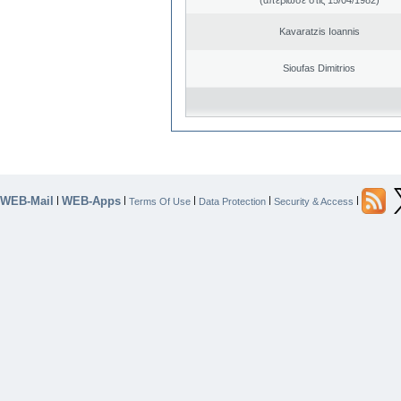
Kavaratzis Ioannis
Sioufas Dimitrios
WEB-Mail
WEB-Apps
|
|
|
|
|
Terms Of Use
Data Protection
Security & Access