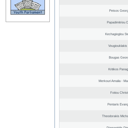
Petsos Georg
Papadimitriou 
Kechagioglou St
Vougiouklakis 
Bougas Geor
Kritikos Panag
Merkouri Amalia - Mar
Fotiou Chris
Pentaris Evan
Theodorakis Michai
Diamantidis Dim