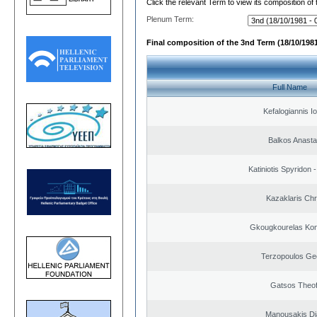
Click the relevant Term to view its composition of
Plenum Term:
Final composition of the 3nd Term (18/10/1981
Full Name
Kefalogiannis I
Balkos Anasta
Katiniotis Spyridon 
Kazaklaris Chr
Gkougkourelas Kon
Terzopoulos Ge
Gatsos Theof
Manousakis D