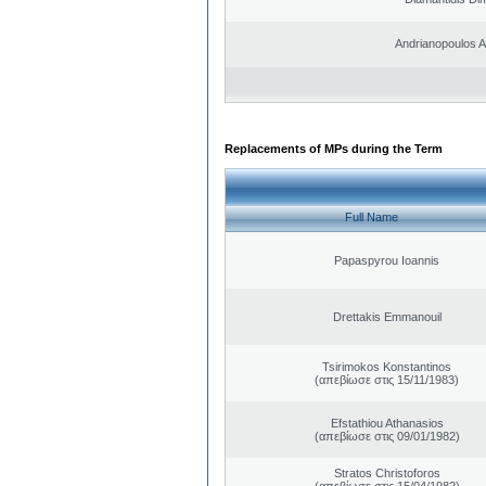
Andrianopoulos 
Replacements of MPs during the Term
Full Name
Papaspyrou Ioannis
Drettakis Emmanouil
Tsirimokos Konstantinos
(απεβίωσε στις 15/11/1983)
Efstathiou Athanasios
(απεβίωσε στις 09/01/1982)
Stratos Christoforos
(απεβίωσε στις 15/04/1982)