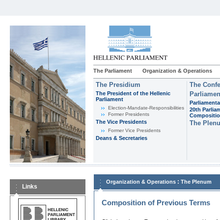
The Parliament
Organization & Operations
The Presidium
The Confe
The President of the Hellenic
Parliamen
Parliament
Parliamenta
Εlection-Mandate-Responsibilities
20th Parlia
Former Presidents
Compositi
The Vice Presidents
The Plen
Former Vice Presidents
Deans & Secretaries
:
Organization & Operations
The Plenum
Links
Composition of Previous Terms