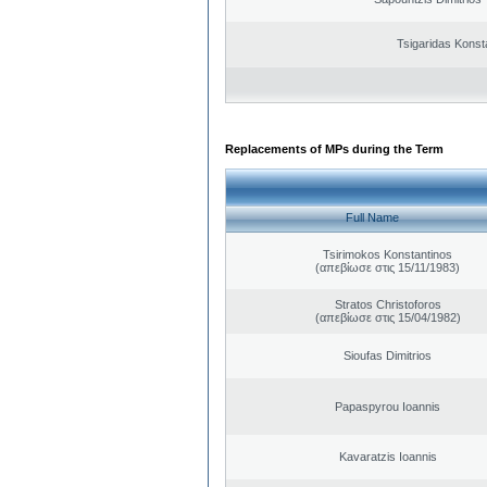
Tsigaridas Konst
Replacements of MPs during the Term
Full Name
Tsirimokos Konstantinos
(απεβίωσε στις 15/11/1983)
Stratos Christoforos
(απεβίωσε στις 15/04/1982)
Sioufas Dimitrios
Papaspyrou Ioannis
Kavaratzis Ioannis