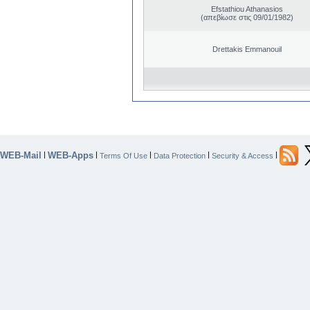
Efstathiou Athanasios
(απεβίωσε στις 09/01/1982)
Drettakis Emmanouil
WEB-Mail
WEB-Apps
|
|
|
|
|
Terms Of Use
Data Protection
Security & Access