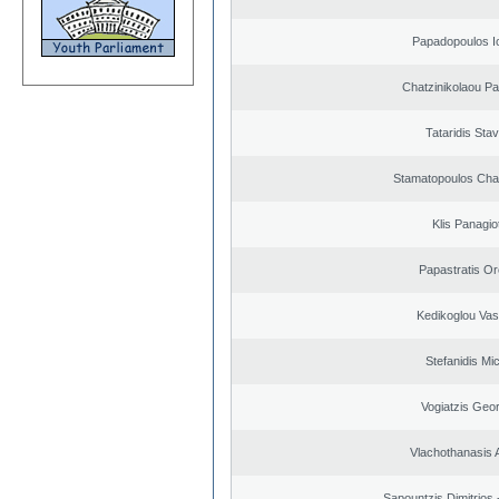
Papadopoulos I
Chatzinikolaou Pa
Tataridis Sta
Stamatopoulos Ch
Klis Panagio
Papastratis Or
Kedikoglou Vasi
Stefanidis Mic
Vogiatzis Geo
Vlachothanasis 
Sapountzis Dimitrios 