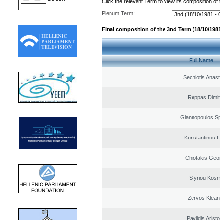
Click the relevant Term to view its composition of
Plenum Term:
Final composition of the 3nd Term (18/10/1981
Full Name
Sechiotis Anast
Reppas Dimit
Giannopoulos Sp
Konstantinou F
Chiotakis Geo
Sfyriou Kos
Zervos Klean
Pavlidis Aristo