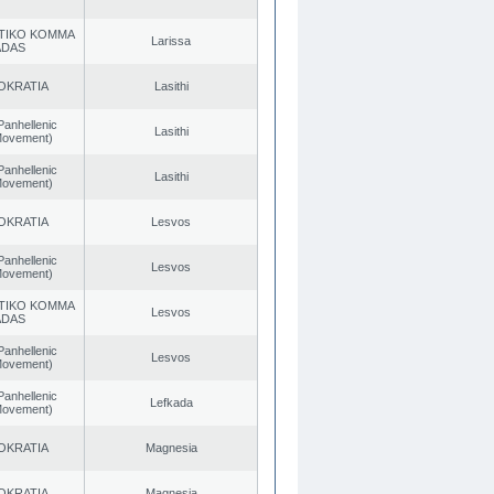
TIKO KOMMA
Larissa
ADAS
OKRATIA
Lasithi
Panhellenic
Lasithi
 Movement)
Panhellenic
Lasithi
 Movement)
OKRATIA
Lesvos
Panhellenic
Lesvos
 Movement)
TIKO KOMMA
Lesvos
ADAS
Panhellenic
Lesvos
 Movement)
Panhellenic
Lefkada
 Movement)
OKRATIA
Magnesia
OKRATIA
Magnesia