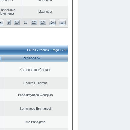
Panhellenic
Magnesia
 Movement)
9
10
11
12
13
Found 7 results | Page 1 / 1
Replaced by
Karageorgiou Christos
Choutas Thomas
Papaefthymiou Georgios
Benteniotis Emmanouil
Klis Panagiotis