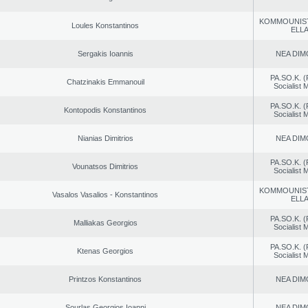
KOMMOUNIS
Loules Konstantinos
ELL
Sergakis Ioannis
NEA DIM
PA.SO.K. (
Chatzinakis Emmanouil
Socialist
PA.SO.K. (
Kontopodis Konstantinos
Socialist
Nianias Dimitrios
NEA DIM
PA.SO.K. (
Vounatsos Dimitrios
Socialist
KOMMOUNIS
Vasalos Vasalios - Konstantinos
ELL
PA.SO.K. (
Malliakas Georgios
Socialist
PA.SO.K. (
Ktenas Georgios
Socialist
Printzos Konstantinos
NEA DIM
Sourlas Georgios Ioanni
NEA DIM