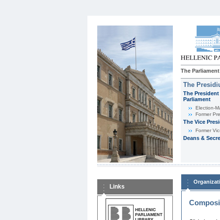
The Parliament
The Presid
The President 
Parliament
Εlection-M
Former Pre
The Vice Pres
Former Vic
Deans & Secre
Organizat
Links
Composit