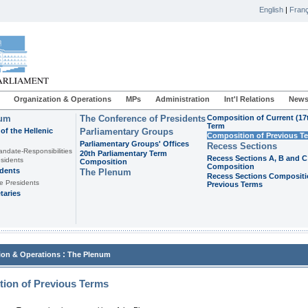
English
|
Franç
Organization & Operations
MPs
Administration
Int'l Relations
News
ium
The Conference of Presidents
Composition of Current (17
Term
of the Hellenic
Parliamentary Groups
Composition of Previous T
Parliamentary Groups' Offices
Recess Sections
andate-Responsibilities
20th Parliamentary Term
Recess Sections A, B and C
sidents
Composition
Composition
idents
The Plenum
Recess Sections Compositi
e Presidents
Previous Terms
taries
:
ion & Operations
The Plenum
ion of Previous Terms