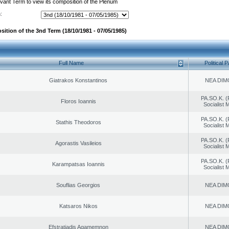
evant Term to view its composition of the Plenum
:
sition of the 3nd Term (18/10/1981 - 07/05/1985)
Full Name
Political P
Giatrakos Konstantinos
NEA DIM
PA.SO.K. (
Floros Ioannis
Socialist
PA.SO.K. (
Stathis Theodoros
Socialist
PA.SO.K. (
Agorastis Vasileios
Socialist
PA.SO.K. (
Karampatsas Ioannis
Socialist
Souflias Georgios
NEA DIM
Katsaros Nikos
NEA DIM
Efstratiadis Agamemnon
NEA DIM