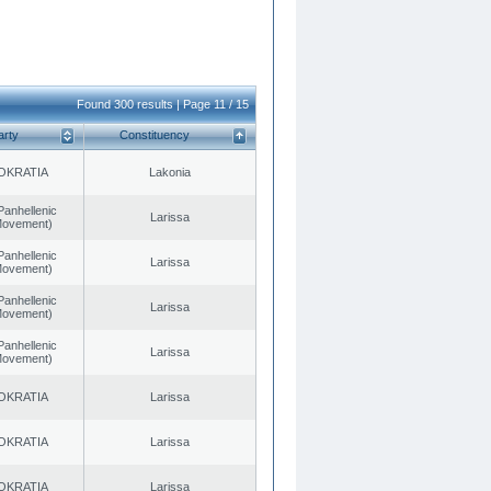
Found 300 results | Page 11 / 15
arty
Constituency
OKRATIA
Lakonia
Panhellenic
Larissa
 Movement)
Panhellenic
Larissa
 Movement)
Panhellenic
Larissa
 Movement)
Panhellenic
Larissa
 Movement)
OKRATIA
Larissa
OKRATIA
Larissa
OKRATIA
Larissa