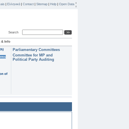
ais
|
Ελληνικά
|
Contact
|
Sitemap
|
Help
|
Open Data
Search
 & Info
th)
Parliamentary Committees
Committee for MP and
erms
Political Party Auditing
on of