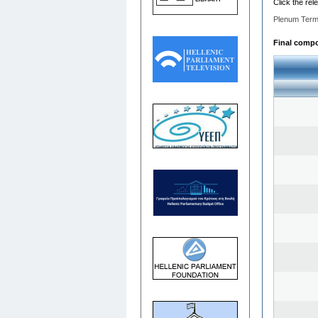
Click the rel
Plenum Term
Final compo