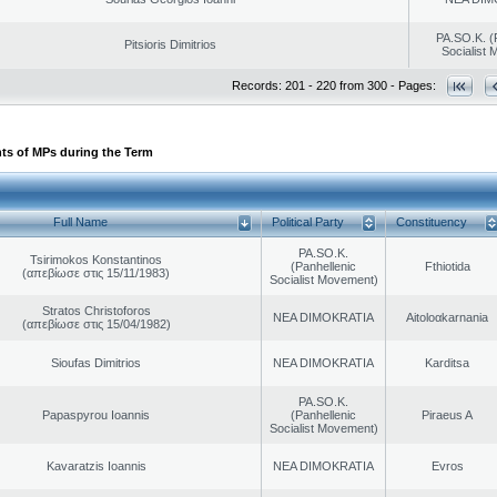
PA.SO.K. (
Pitsioris Dimitrios
Socialist
Records: 201 - 220 from 300 - Pages:
ts of MPs during the Term
Full Name
Political Party
Constituency
PA.SO.K.
Tsirimokos Konstantinos
(Panhellenic
Fthiotida
(απεβίωσε στις 15/11/1983)
Socialist Movement)
Stratos Christoforos
NEA DIMOKRATIA
Aitoloαkarnania
(απεβίωσε στις 15/04/1982)
Sioufas Dimitrios
NEA DIMOKRATIA
Karditsa
PA.SO.K.
Papaspyrou Ioannis
(Panhellenic
Piraeus A
Socialist Movement)
Kavaratzis Ioannis
NEA DIMOKRATIA
Evros