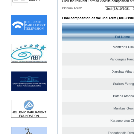
Click the relevant Term to view its composition of
Plenum Term:
Final composition of the 3nd Term (18/10/1981
Full Name
Mantzaris Dimi
Panourgias Pano
Xarchas Athan
Staikos Evang
Batsos Athana
Manikas Geor
Karageorgiou Ch
Theocharidis Dim