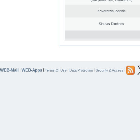
Kavaratzis Ioannis
Sioufas Dimitrios
WEB-Mail
WEB-Apps
|
|
|
|
|
Terms Of Use
Data Protection
Security & Access