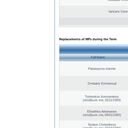
Varkaris Geor
Replacements of MPs during the Term
Full Name
Papaspyrou Ioannis
Drettakis Emmanouil
Tsirimokos Konstantinos
(απεβίωσε στις 15/11/1983)
Efstathiou Athanasios
(απεβίωσε στις 09/01/1982)
Stratos Christoforos
(απεβίωσε στις 15/04/1982)