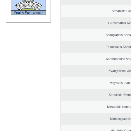
Stefanidis Pa
Gkelestathis Ni
Bakogiannis Kons
Tsiouplakis Konst
Xanthopoulos Ath
Evangelinos Vas
Valyrakis Ioan. 
Skoulakis Emma
Mitsotakis Konst
Michelogiannis 
Misailidis Geo