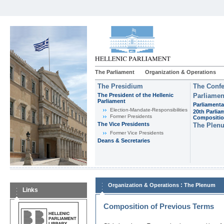
The Parliament
Organization & Operations
The Presidium
The Confe
The President of the Hellenic
Parliamen
Parliament
Parliamenta
Εlection-Mandate-Responsibilities
20th Parlia
Former Presidents
Compositi
The Vice Presidents
The Plen
Former Vice Presidents
Deans & Secretaries
:
Organization & Operations
The Plenum
Links
Composition of Previous Terms