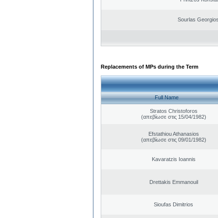
Sourlas Georgios
Replacements of MPs during the Term
Full Name
Stratos Christoforos
(απεβίωσε στις 15/04/1982)
Efstathiou Athanasios
(απεβίωσε στις 09/01/1982)
Kavaratzis Ioannis
Drettakis Emmanouil
Sioufas Dimitrios