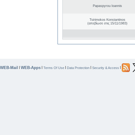
Papaspyrou Ioannis
Tsirimokos Konstantinos
(απεβίωσε στις 15/11/1983)
WEB-Mail
WEB-Apps
|
|
|
|
|
Terms Of Use
Data Protection
Security & Access