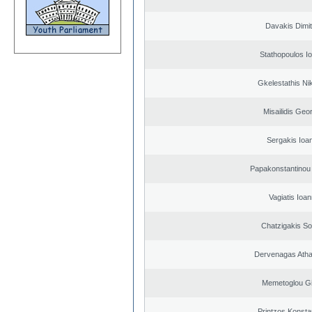
Davakis Dimit
Stathopoulos I
Gkelestathis Ni
Misailidis Geo
Sergakis Ioa
Papakonstantinou 
Vagiatis Ioan
Chatzigakis Sot
Dervenagas Atha
Memetoglou G
Printzos Konsta