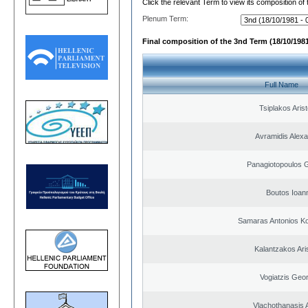
Click the relevant Term to view its composition of
Plenum Term:
Final composition of the 3nd Term (18/10/1981
Full Name
Tsiplakos Arist
Avramidis Alex
Panagiotopoulos 
Boutos Ioan
Samaras Antonios Ko
Kalantzakos Aris
Vogiatzis Geo
Vlachothanasis 