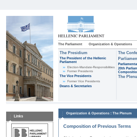
The Parliament
Organization & Operations
The Presidium
The Confe
The President of the Hellenic
Parliamen
Parliament
Parliamenta
Εlection-Mandate-Responsibilities
20th Parlia
Former Presidents
Compositi
The Vice Presidents
The Plen
Former Vice Presidents
Deans & Secretaries
:
Organization & Operations
The Plenum
Links
Composition of Previous Terms