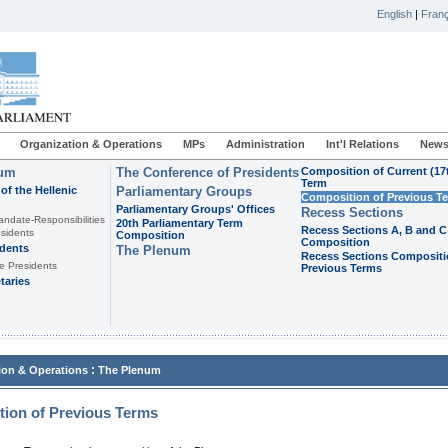
English
|
Franç
Organization & Operations
MPs
Administration
Int'l Relations
News
ium
The Conference of Presidents
Composition of Current (17
Term
of the Hellenic
Parliamentary Groups
Composition of Previous T
Parliamentary Groups' Offices
Recess Sections
andate-Responsibilities
20th Parliamentary Term
Recess Sections A, B and C
sidents
Composition
Composition
idents
The Plenum
Recess Sections Compositi
e Presidents
Previous Terms
taries
:
ion & Operations
The Plenum
ion of Previous Terms