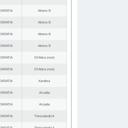
OKRATIA
Athens B
OKRATIA
Athens B
OKRATIA
Athens B
OKRATIA
Athens B
OKRATIA
Of Attica (rest)
OKRATIA
Of Attica (rest)
OKRATIA
Karditsa
OKRATIA
Arcadia
OKRATIA
Arcadia
OKRATIA
Thessaloniki A
OKRATIA
Thessaloniki A