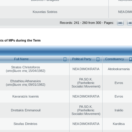
Kouvelas Sotirios
NEA DIM
Records: 241 - 260 from 300 - Pages:
ts of MPs during the Term
Full Name
Political Party
Constituency
Stratos Christoforos
NEA DIMOKRATIA
Aitoloαkarnania
(απεβίωσε στις 15/04/1982)
PA.SO.K.
Efstathiou Athanasios
(Panhellenic
Evros
(απεβίωσε στις 09/01/1982)
Socialist Movement)
Kavaratzis Ioannis
NEA DIMOKRATIA
Evros
PA.SO.K.
Drettakis Emmanouil
(Panhellenic
Iraklio
Socialist Movement)
Sioufas Dimitrios
NEA DIMOKRATIA
Karditsa