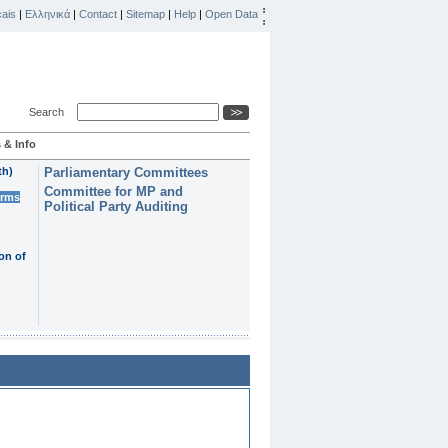
ais
|
Ελληνικά
|
Contact
|
Sitemap
|
Help
|
Open Data
Search
 & Info
th)
Parliamentary Committees
Committee for MP and
erms
Political Party Auditing
on of