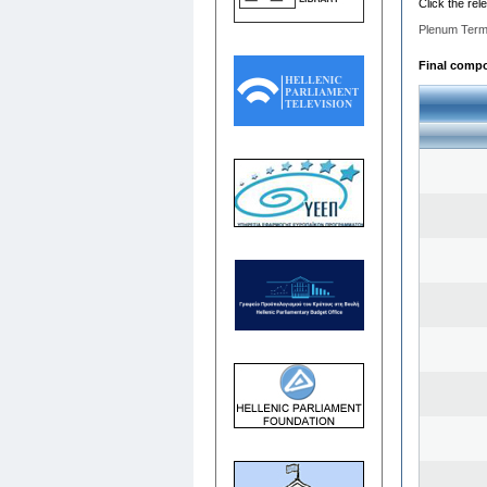
Click the rel
Plenum Term
Final compo