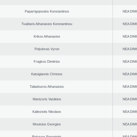
Paparrigopoulos Konstantinos
NEA DIM
Tsaldaris Athanasios Konstantinou
NEA DIM
Krikos Athanasios
NEA DIM
Polydoras Vyron
NEA DIM
Fragkos Dimitrios
NEA DIM
Katsigiannis Christos
NEA DIM
Taliadouros Athanasios
NEA DIM
Mantzoris Vasileios
NEA DIM
Kalteziotis Nikolaos
NEA DIM
Moutsios Georgios
NEA DIM
Bokovos Panagiotis
NEA DIM