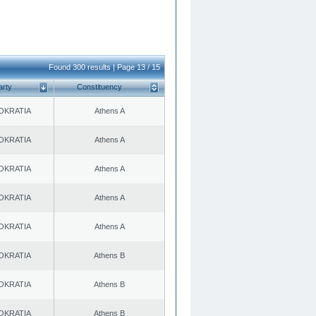
Found 300 results | Page 13 / 15
arty
Constituency
OKRATIA
Athens A
OKRATIA
Athens A
OKRATIA
Athens A
OKRATIA
Athens A
OKRATIA
Athens A
OKRATIA
Athens B
OKRATIA
Athens B
OKRATIA
Athens B