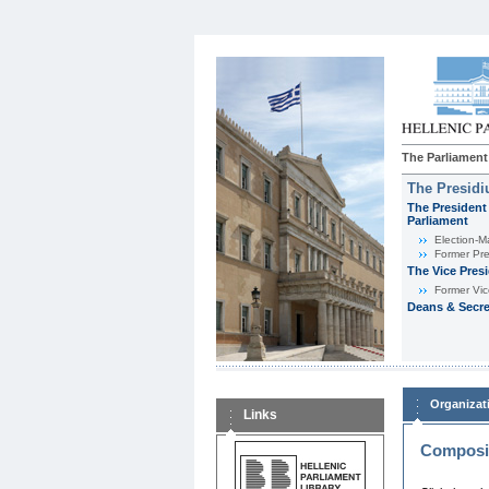
The Parliament
The Presid
The President 
Parliament
Εlection-M
Former Pre
The Vice Pres
Former Vic
Deans & Secre
Organizat
Links
Composit