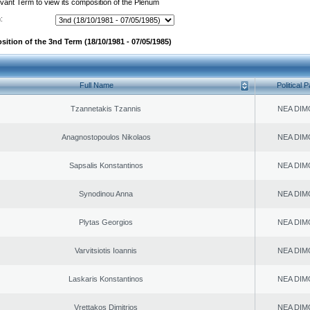
evant Term to view its composition of the Plenum
:
sition of the 3nd Term (18/10/1981 - 07/05/1985)
Full Name
Political P
Tzannetakis Tzannis
NEA DIM
Anagnostopoulos Nikolaos
NEA DIM
Sapsalis Konstantinos
NEA DIM
Synodinou Anna
NEA DIM
Plytas Georgios
NEA DIM
Varvitsiotis Ioannis
NEA DIM
Laskaris Konstantinos
NEA DIM
Vrettakos Dimitrios
NEA DIM