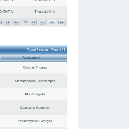
OKRATIA
Thessaloniki A
11
12
13
14
15
Found 7 results | Page 1 / 1
Replaced by
Choutas Thomas
Stamatopoulos Charalampos
Klis Panagiotis
Kalaitzakis Evangelos
Papaefthymiou Georgios