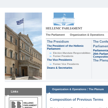
The Parliament
Organization & Operations
The Presidium
The Confe
The President of the Hellenic
Parliamen
Parliament
Parliamenta
Εlection-Mandate-Responsibilities
20th Parlia
Former Presidents
Compositi
The Vice Presidents
The Plen
Former Vice Presidents
Deans & Secretaries
:
Organization & Operations
The Plenum
Links
Composition of Previous Terms