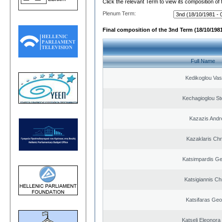
Click the relevant Term to view its composition of
Plenum Term:
Final composition of the 3nd Term (18/10/1981
Full Name
Kedikoglou Vasi
Kechagioglou St
Kazazis Andr
Kazaklaris Chr
Katsimpardis Ge
Katsigiannis Ch
Katsifaras Geo
Katseli Eleonora