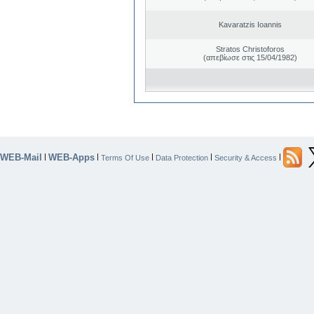
Kavaratzis Ioannis
Stratos Christoforos
(απεβίωσε στις 15/04/1982)
WEB-Mail
WEB-Apps
|
|
|
|
|
Terms Of Use
Data Protection
Security & Access