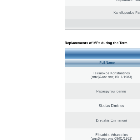
Kanellopoulos Pan
Replacements of MPs during the Term
Full Name
Tsirimokos Konstantinos
(απεβίωσε στις 15/11/1983)
Papaspyrou Ioannis
Sioufas Dimitrios
Drettakis Emmanouil
Efstathiou Athanasios
(απεβίωσε στις 09/01/1982)