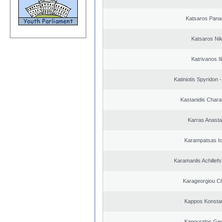
Katsaros Panag
Katsaros Ni
Katrivanos Il
Katiniotis Spyridon 
Kastanidis Char
Karras Anasta
Karampatsas Io
Karamanlis Achillef
Karageorgiou Ch
Kappos Konstan
Kapouralos Geo