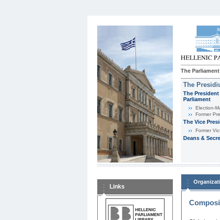
The Parliament
The Presid
The President 
Parliament
Εlection-M
Former Pre
The Vice Pres
Former Vic
Deans & Secre
Organizat
Links
Composit