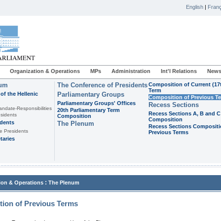
English
|
Franç
Organization & Operations
MPs
Administration
Int'l Relations
News
ium
The Conference of Presidents
Composition of Current (17
Term
of the Hellenic
Parliamentary Groups
Composition of Previous T
Parliamentary Groups' Offices
Recess Sections
andate-Responsibilities
20th Parliamentary Term
Recess Sections A, B and C
sidents
Composition
Composition
idents
The Plenum
Recess Sections Compositi
e Presidents
Previous Terms
taries
:
ion & Operations
The Plenum
ion of Previous Terms