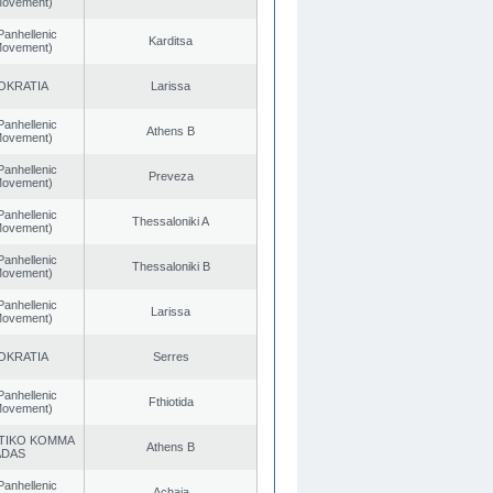
 Movement)
Panhellenic
Karditsa
 Movement)
OKRATIA
Larissa
Panhellenic
Athens B
 Movement)
Panhellenic
Preveza
 Movement)
Panhellenic
Thessaloniki A
 Movement)
Panhellenic
Thessaloniki B
 Movement)
Panhellenic
Larissa
 Movement)
OKRATIA
Serres
Panhellenic
Fthiotida
 Movement)
TIKO KOMMA
Athens B
ADAS
Panhellenic
Achaia