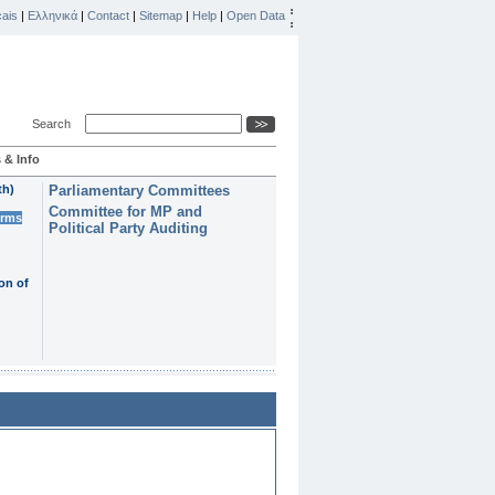
ais
|
Ελληνικά
|
Contact
|
Sitemap
|
Help
|
Open Data
Search
 & Info
th)
Parliamentary Committees
Committee for MP and
erms
Political Party Auditing
on of