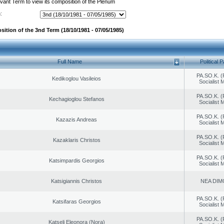
evant Term to view its composition of the Plenum
:
sition of the 3nd Term (18/10/1981 - 07/05/1985)
Full Name
Political P
PA.SO.K. (
Kedikoglou Vasileios
Socialist
PA.SO.K. (
Kechagioglou Stefanos
Socialist
PA.SO.K. (
Kazazis Andreas
Socialist
PA.SO.K. (
Kazaklaris Christos
Socialist
PA.SO.K. (
Katsimpardis Georgios
Socialist
Katsigiannis Christos
NEA DIM
PA.SO.K. (
Katsifaras Georgios
Socialist
PA.SO.K. (
Katseli Eleonora (Nora)