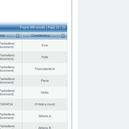
Found 300 results | Page 10 / 15
arty
Constituency
Panhellenic
Evia
 Movement)
Panhellenic
Pella
 Movement)
Panhellenic
Thessaloniki A
 Movement)
Panhellenic
Pieria
 Movement)
Panhellenic
Viotia
 Movement)
OKRATIA
Of Attica (rest)
Panhellenic
Athens A
 Movement)
Panhellenic
Athens B