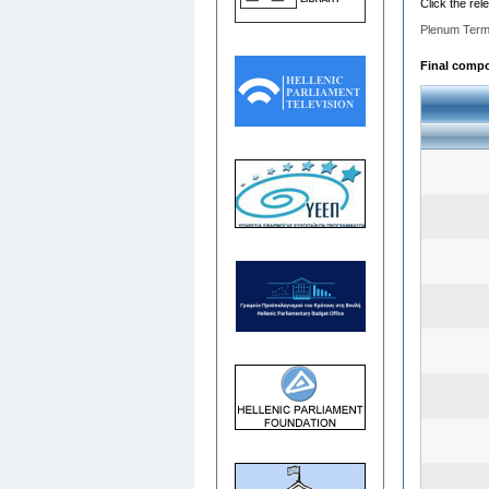
Click the rel
Plenum Term
Final compo