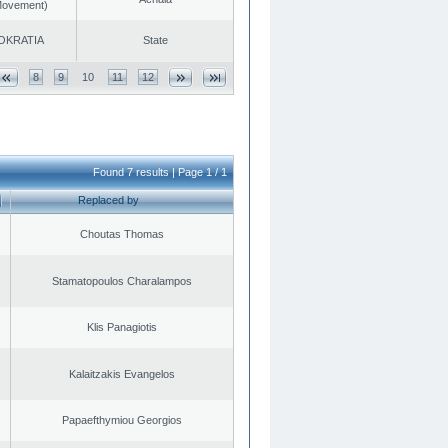
 Movement)
OKRATIA
State
8
9
10
11
12
Found 7 results | Page 1 / 1
Replaced by
Choutas Thomas
Stamatopoulos Charalampos
Klis Panagiotis
Kalaitzakis Evangelos
Papaefthymiou Georgios