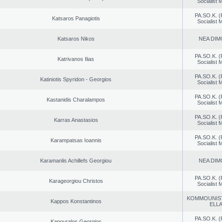
Socialist
PA.SO.K. (
Katsaros Panagiotis
Socialist
Katsaros Nikos
NEA DIM
PA.SO.K. (
Katrivanos Ilias
Socialist
PA.SO.K. (
Katiniotis Spyridon - Georgios
Socialist
PA.SO.K. (
Kastanidis Charalampos
Socialist
PA.SO.K. (
Karras Anastasios
Socialist
PA.SO.K. (
Karampatsas Ioannis
Socialist
Karamanlis Achillefs Georgiou
NEA DIM
PA.SO.K. (
Karageorgiou Christos
Socialist
KOMMOUNIS
Kappos Konstantinos
ELL
PA.SO.K. (
Kapouralos Georgios