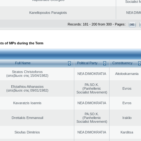
Socialist
Kanellopoulos Panagiotis
NEA DIM
Records: 181 - 200 from 300 - Pages:
ts of MPs during the Term
Full Name
Political Party
Constituency
Stratos Christoforos
NEA DIMOKRATIA
Aitoloαkarnania
(απεβίωσε στις 15/04/1982)
PA.SO.K.
Efstathiou Athanasios
(Panhellenic
Evros
(απεβίωσε στις 09/01/1982)
Socialist Movement)
Kavaratzis Ioannis
NEA DIMOKRATIA
Evros
PA.SO.K.
Drettakis Emmanouil
(Panhellenic
Iraklio
Socialist Movement)
Sioufas Dimitrios
NEA DIMOKRATIA
Karditsa