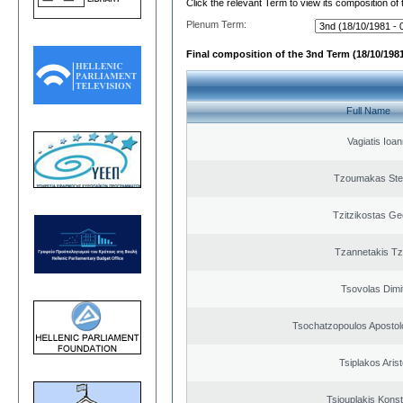
Click the relevant Term to view its composition of
Plenum Term:
Final composition of the 3nd Term (18/10/1981
Full Name
Vagiatis Ioan
Tzoumakas Ste
Tzitzikostas Ge
Tzannetakis Tz
Tsovolas Dimit
Tsochatzopoulos Apostol
Tsiplakos Arist
Tsiouplakis Konst