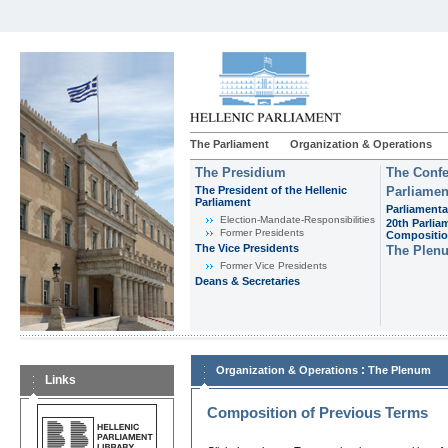
The Parliament
Organization & Operations
The Presidium
The Confe
The President of the Hellenic
Parliamen
Parliament
Parliamenta
Εlection-Mandate-Responsibilities
20th Parlia
Former Presidents
Compositi
The Vice Presidents
The Plen
Former Vice Presidents
Deans & Secretaries
:
Organization & Operations
The Plenum
Links
Composition of Previous Terms