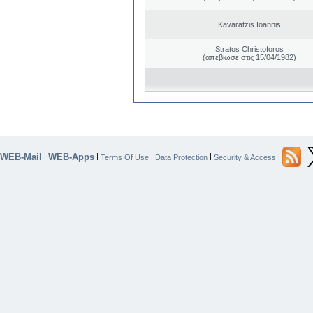
Kavaratzis Ioannis
Stratos Christoforos
(απεβίωσε στις 15/04/1982)
WEB-Mail
WEB-Apps
|
|
|
|
|
Terms Of Use
Data Protection
Security & Access