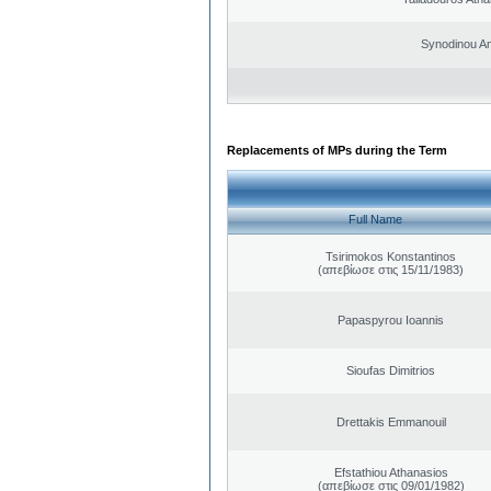
Synodinou A
Replacements of MPs during the Term
Full Name
Tsirimokos Konstantinos
(απεβίωσε στις 15/11/1983)
Papaspyrou Ioannis
Sioufas Dimitrios
Drettakis Emmanouil
Efstathiou Athanasios
(απεβίωσε στις 09/01/1982)