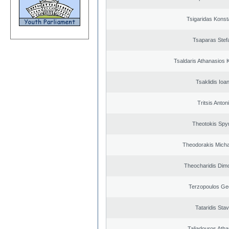
Tsigaridas Konst
Tsaparas Stef
Tsaldaris Athanasios 
Tsaklidis Ioa
Tritsis Anton
Theotokis Spy
Theodorakis Michai
Theocharidis Dim
Terzopoulos Ge
Tataridis Sta
Taliadouros Ath