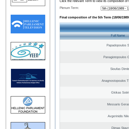
Click the relevant Term to view its composition of
Plenum Term:
Final composition of the 5th Term (18/06/1989 
Full Name
Papadopoulos 
Panagiotopoulos 
Sioufas Dimit
Anagnostopoulos 
Gkikas Sotir
Messaris Gera
Avgerinidis Nik
Dimas Stavr