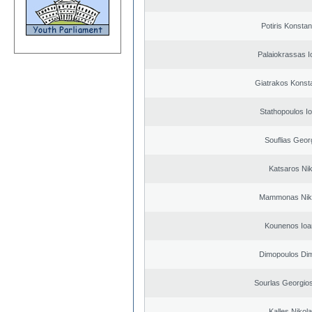
Potiris Konstan
Palaiokrassas I
Giatrakos Konst
Stathopoulos I
Souflias Geor
Katsaros Ni
Mammonas Nik
Kounenos Ioa
Dimopoulos Dim
Sourlas Georgios
Kalles Nikol