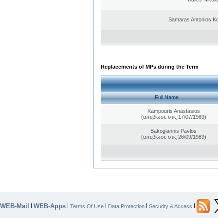
Samaras Antonios Ko
Replacements of MPs during the Term
Full Name
Kampouris Anastasios
(απεβίωσε στις 17/07/1989)
Bakogiannis Pavlos
(απεβίωσε στις 26/09/1989)
WEB-Mail
WEB-Apps
|
|
|
|
|
Terms Of Use
Data Protection
Security & Access