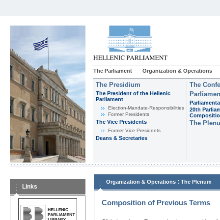
The Parliament
Organization & Operations
The Presidium
The Confe
The President of the Hellenic
Parliamen
Parliament
Parliamenta
Εlection-Mandate-Responsibilities
20th Parlia
Former Presidents
Compositi
The Vice Presidents
The Plen
Former Vice Presidents
Deans & Secretaries
:
Organization & Operations
The Plenum
Links
Composition of Previous Terms