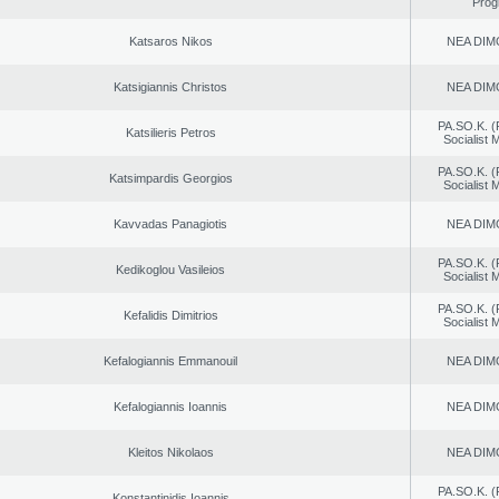
Prog
Katsaros Nikos
NEA DIM
Katsigiannis Christos
NEA DIM
PA.SO.K. (
Katsilieris Petros
Socialist
PA.SO.K. (
Katsimpardis Georgios
Socialist
Kavvadas Panagiotis
NEA DIM
PA.SO.K. (
Kedikoglou Vasileios
Socialist
PA.SO.K. (
Kefalidis Dimitrios
Socialist
Kefalogiannis Emmanouil
NEA DIM
Kefalogiannis Ioannis
NEA DIM
Kleitos Nikolaos
NEA DIM
PA.SO.K. (
Konstantinidis Ioannis