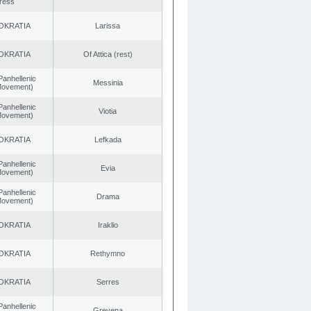
ress
OKRATIA
Larissa
OKRATIA
Of Attica (rest)
Panhellenic
Messinia
 Movement)
Panhellenic
Viotia
 Movement)
OKRATIA
Lefkada
Panhellenic
Evia
 Movement)
Panhellenic
Drama
 Movement)
OKRATIA
Iraklio
OKRATIA
Rethymno
OKRATIA
Serres
Panhellenic
Grevena