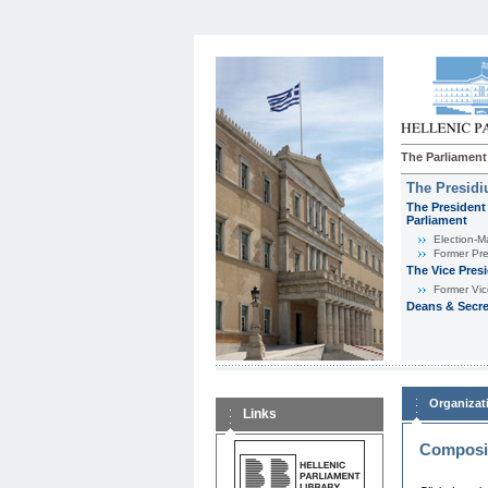
The Parliament
The Presid
The President 
Parliament
Εlection-M
Former Pre
The Vice Pres
Former Vic
Deans & Secre
Organizat
Links
Composit