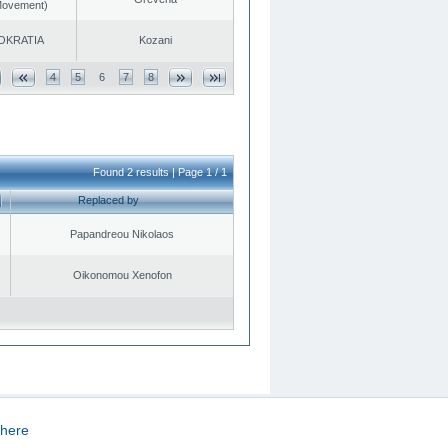
 Movement)
OKRATIA
Kozani
4
5
6
7
8
Found 2 results | Page 1 / 1
Replaced by
Papandreou Nikolaos
Oikonomou Xenofon
here