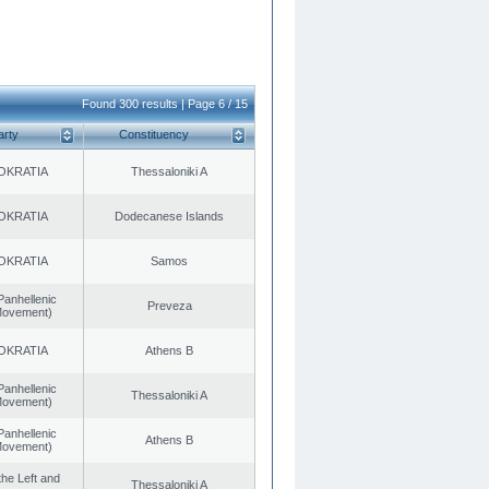
Found 300 results | Page 6 / 15
arty
Constituency
OKRATIA
Thessaloniki A
OKRATIA
Dodecanese Islands
OKRATIA
Samos
Panhellenic
Preveza
 Movement)
OKRATIA
Athens B
Panhellenic
Thessaloniki A
 Movement)
Panhellenic
Athens B
 Movement)
 the Left and
Thessaloniki A