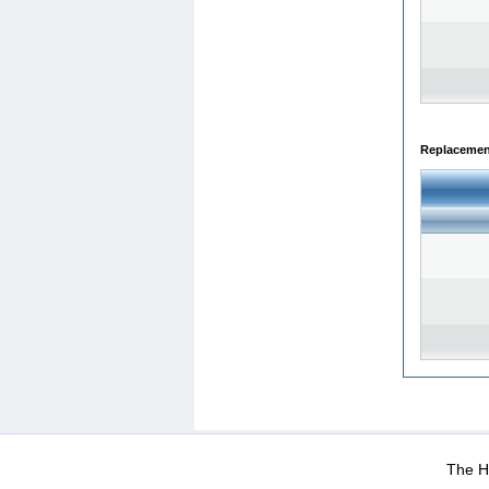
Replacemen
WEB-Mail
WEB-Apps
|
|
|
Terms Of Use
Data Prot
The He