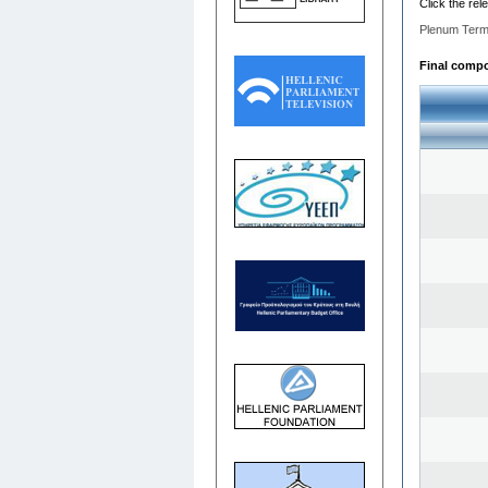
Click the rel
Plenum Term
Final compos