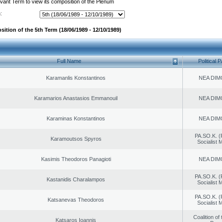
evant Term to view its composition of the Plenum
:
ition of the 5th Term (18/06/1989 - 12/10/1989)
Full Name
Political P
Karamanlis Konstantinos
NEA DIM
Karamarios Anastasios Emmanouil
NEA DIM
Karaminas Konstantinos
NEA DIM
PA.SO.K. (
Karamoutsos Spyros
Socialist
Kasimis Theodoros Panagioti
NEA DIM
PA.SO.K. (
Kastanidis Charalampos
Socialist
PA.SO.K. (
Katsanevas Theodoros
Socialist
Coalition of
Katsaros Ioannis