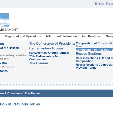
English
|
Franç
Organization & Operations
MPs
Administration
Int'l Relations
News
ium
The Conference of Presidents
Composition of Current (17
Term
of the Hellenic
Parliamentary Groups
Composition of Previous T
Parliamentary Groups' Offices
Recess Sections
andate-Responsibilities
20th Parliamentary Term
Recess Sections A, B and C
sidents
Composition
Composition
idents
The Plenum
Recess Sections Compositi
e Presidents
Previous Terms
taries
:
ion & Operations
The Plenum
ion of Previous Terms