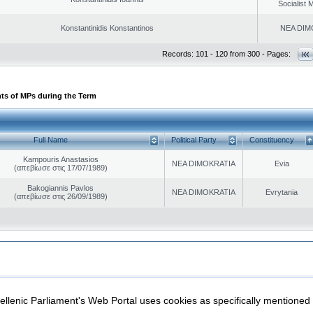
Socialist
Konstantinidis Konstantinos
NEA DIM
Records: 101 - 120 from 300 - Pages:
ts of MPs during the Term
Full Name
Political Party
Constituency
Kampouris Anastasios
NEA DIMOKRATIA
Evia
(απεβίωσε στις 17/07/1989)
Bakogiannis Pavlos
NEA DIMOKRATIA
Evrytania
(απεβίωσε στις 26/09/1989)
|
|
ection
Security & Access
llenic Parliament's Web Portal uses cookies as specifically mentioned