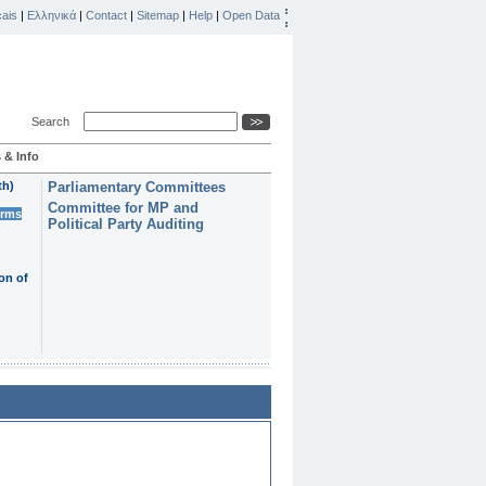
ais
|
Ελληνικά
|
Contact
|
Sitemap
|
Help
|
Open Data
Search
 & Info
th)
Parliamentary Committees
Committee for MP and
erms
Political Party Auditing
on of