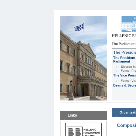
The Parliament
The Presid
The President 
Parliament
Εlection-M
Former Pre
The Vice Pres
Former Vic
Deans & Secre
Organizat
Links
Composit