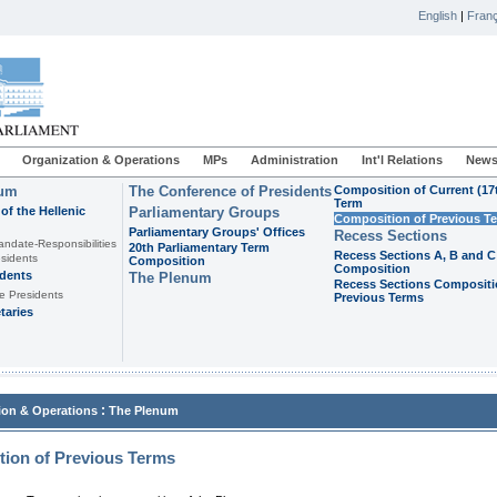
English
|
Franç
Organization & Operations
MPs
Administration
Int'l Relations
News
ium
The Conference of Presidents
Composition of Current (17
Term
of the Hellenic
Parliamentary Groups
Composition of Previous T
Parliamentary Groups' Offices
Recess Sections
andate-Responsibilities
20th Parliamentary Term
Recess Sections A, B and C
sidents
Composition
Composition
idents
The Plenum
Recess Sections Compositi
e Presidents
Previous Terms
taries
:
ion & Operations
The Plenum
ion of Previous Terms