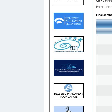
Click the rel
Plenum Term
Final compos