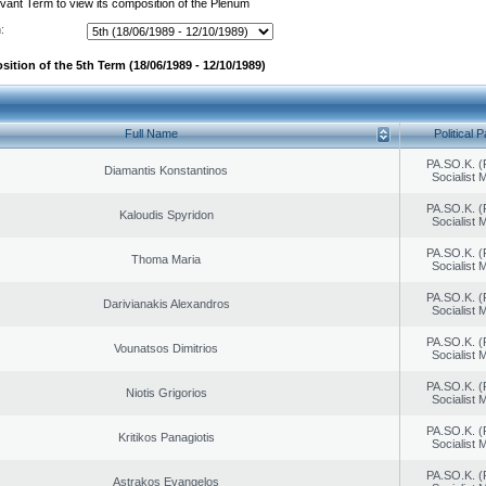
evant Term to view its composition of the Plenum
:
ition of the 5th Term (18/06/1989 - 12/10/1989)
Full Name
Political P
PA.SO.K. (
Diamantis Konstantinos
Socialist
PA.SO.K. (
Kaloudis Spyridon
Socialist
PA.SO.K. (
Thoma Maria
Socialist
PA.SO.K. (
Darivianakis Alexandros
Socialist
PA.SO.K. (
Vounatsos Dimitrios
Socialist
PA.SO.K. (
Niotis Grigorios
Socialist
PA.SO.K. (
Kritikos Panagiotis
Socialist
PA.SO.K. (
Astrakos Evangelos