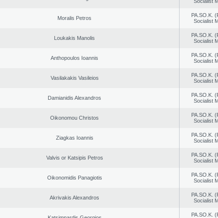
Socialist
PA.SO.K. (
Moralis Petros
Socialist
PA.SO.K. (
Loukakis Manolis
Socialist
PA.SO.K. (
Anthopoulos Ioannis
Socialist
PA.SO.K. (
Vasilakakis Vasileios
Socialist
PA.SO.K. (
Damianidis Alexandros
Socialist
PA.SO.K. (
Oikonomou Christos
Socialist
PA.SO.K. (
Ziagkas Ioannis
Socialist
PA.SO.K. (
Valvis or Katsipis Petros
Socialist
PA.SO.K. (
Oikonomidis Panagiotis
Socialist
PA.SO.K. (
Akrivakis Alexandros
Socialist
PA.SO.K. (
Katsimpardis Georgios