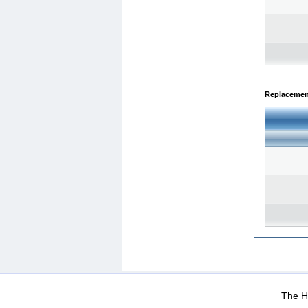
Replacemen
WEB-Mail
WEB-Apps
|
|
|
Terms Of Use
Data Prot
The He