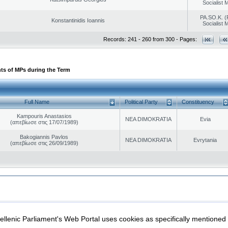
Socialist
PA.SO.K. (
Konstantinidis Ioannis
Socialist
Records: 241 - 260 from 300 - Pages:
ts of MPs during the Term
Full Name
Political Party
Constituency
Kampouris Anastasios
NEA DIMOKRATIA
Evia
(απεβίωσε στις 17/07/1989)
Bakogiannis Pavlos
NEA DIMOKRATIA
Evrytania
(απεβίωσε στις 26/09/1989)
|
|
ection
Security & Access
llenic Parliament's Web Portal uses cookies as specifically mentioned