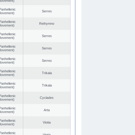
 Movement)
Panhellenic
Serres
 Movement)
Panhellenic
Rethymno
 Movement)
Panhellenic
Serres
 Movement)
Panhellenic
Serres
 Movement)
Panhellenic
Serres
 Movement)
Panhellenic
Trikala
 Movement)
Panhellenic
Trikala
 Movement)
Panhellenic
Cyclades
 Movement)
Panhellenic
Arta
 Movement)
Panhellenic
Viotia
 Movement)
Panhellenic
Viotia