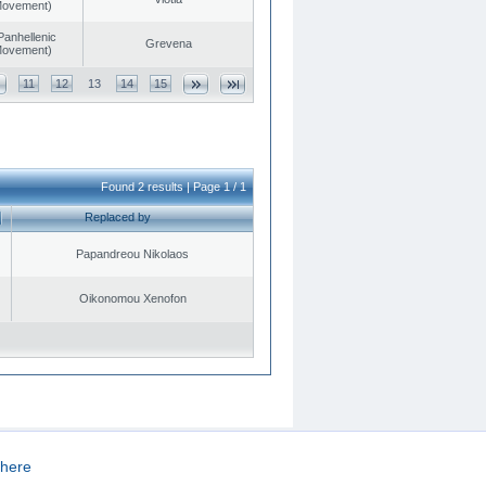
 Movement)
Panhellenic
Grevena
 Movement)
11
12
13
14
15
Found 2 results | Page 1 / 1
Replaced by
Papandreou Nikolaos
Oikonomou Xenofon
here