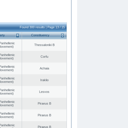
Found 300 results | Page 13 / 15
arty
Constituency
Panhellenic
Thessaloniki B
 Movement)
Panhellenic
Corfu
 Movement)
Panhellenic
Achaia
 Movement)
Panhellenic
Iraklio
 Movement)
Panhellenic
Lesvos
 Movement)
Panhellenic
Piraeus B
 Movement)
Panhellenic
Piraeus B
 Movement)
Panhellenic
Piraeus B