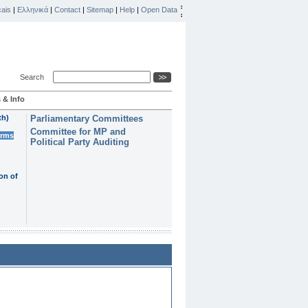
ais
|
Ελληνικά
|
Contact
|
Sitemap
|
Help
|
Open Data
Search
 & Info
th)
Parliamentary Committees
Committee for MP and
erms
Political Party Auditing
on of