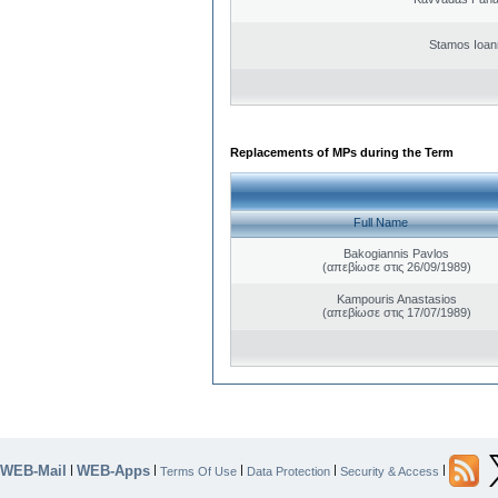
Stamos Ioan
Replacements of MPs during the Term
Full Name
Bakogiannis Pavlos
(απεβίωσε στις 26/09/1989)
Kampouris Anastasios
(απεβίωσε στις 17/07/1989)
WEB-Mail
WEB-Apps
|
|
|
|
|
Terms Of Use
Data Protection
Security & Access