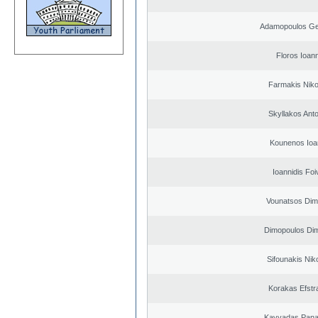
Adamopoulos Ge
Floros Ioann
Farmakis Niko
Skyllakos Ant
Kounenos Ioa
Ioannidis Foi
Vounatsos Dimi
Dimopoulos Dim
Sifounakis Nik
Korakas Efstra
Kavvadas Panag