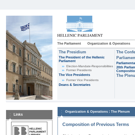
The Parliament
Organization & Operations
The Presidium
The Confe
The President of the Hellenic
Parliamen
Parliament
Parliamenta
Εlection-Mandate-Responsibilities
20th Parlia
Former Presidents
Compositi
The Vice Presidents
The Plen
Former Vice Presidents
Deans & Secretaries
:
Organization & Operations
The Plenum
Links
Composition of Previous Terms