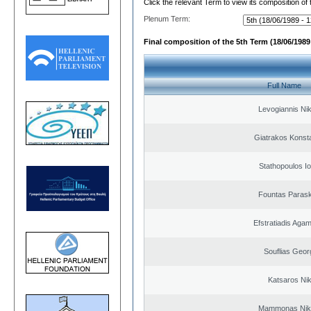
Click the relevant Term to view its composition of
Plenum Term:
Final composition of the 5th Term (18/06/1989 
Full Name
Levogiannis Ni
Giatrakos Konst
Stathopoulos I
Fountas Paras
Efstratiadis Ag
Souflias Geor
Katsaros Ni
Mammonas Nik