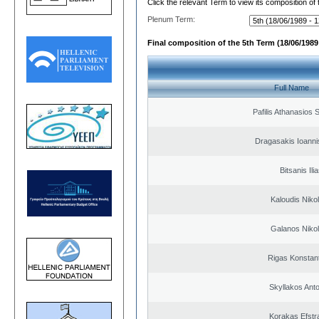
Click the relevant Term to view its composition of
Plenum Term:
Final composition of the 5th Term (18/06/1989 
Full Name
Pafilis Athanasios 
Dragasakis Ioanni
Bitsanis Ili
Kaloudis Niko
Galanos Niko
Rigas Konstan
Skyllakos Ant
Korakas Efstra