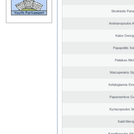
Skotiniotis Pana
Andrianopoulos 
Kalos Georg
Papapolitis Sot
Patlakas Mich
Matzapetakis St
Kefalogiannis Em
Papastamkos Ge
Kyriazopoulos S
Kaldi Merop
Kanellopoulos At