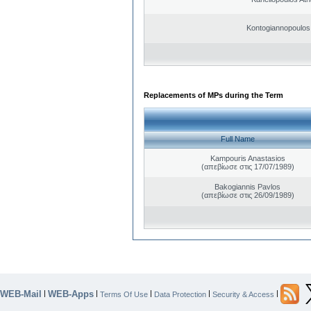
Kontogiannopoulos 
Replacements of MPs during the Term
Full Name
Kampouris Anastasios
(απεβίωσε στις 17/07/1989)
Bakogiannis Pavlos
(απεβίωσε στις 26/09/1989)
WEB-Mail
WEB-Apps
|
|
|
|
|
Terms Of Use
Data Protection
Security & Access