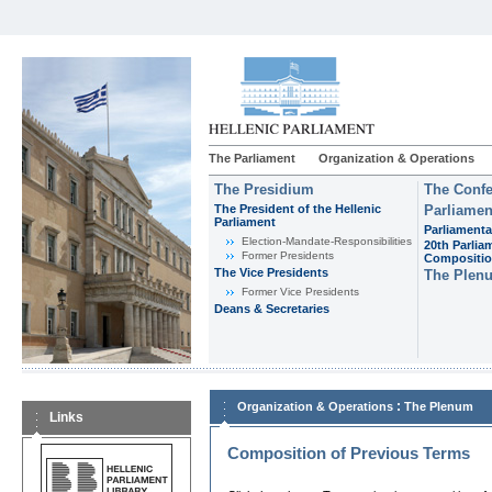
The Parliament
Organization & Operations
The Presidium
The Confe
The President of the Hellenic
Parliamen
Parliament
Parliamenta
Εlection-Mandate-Responsibilities
20th Parlia
Former Presidents
Compositi
The Vice Presidents
The Plen
Former Vice Presidents
Deans & Secretaries
:
Organization & Operations
The Plenum
Links
Composition of Previous Terms