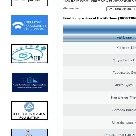
Click the relevant Term to view its composition of
Plenum Term:
Final composition of the 5th Term (18/06/1989 
Full Name
Koulouris Ki
Veryvakis Eleft
Tzoumakas Ste
Akrita Sylva - 
Katsanevas The
Geitonas Konsta
Charalampous I
Petralia - Palli Fani