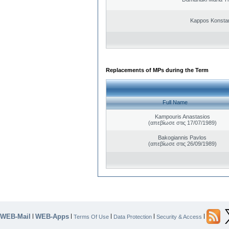
Kappos Konstan
Replacements of MPs during the Term
Full Name
Kampouris Anastasios
(απεβίωσε στις 17/07/1989)
Bakogiannis Pavlos
(απεβίωσε στις 26/09/1989)
WEB-Mail
WEB-Apps
|
|
|
|
|
Terms Of Use
Data Protection
Security & Access