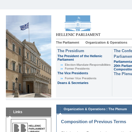
The Parliament
Organization & Operations
The Presidium
The Confe
The President of the Hellenic
Parliamen
Parliament
Parliamenta
Εlection-Mandate-Responsibilities
20th Parlia
Former Presidents
Compositi
The Vice Presidents
The Plen
Former Vice Presidents
Deans & Secretaries
:
Organization & Operations
The Plenum
Links
Composition of Previous Terms