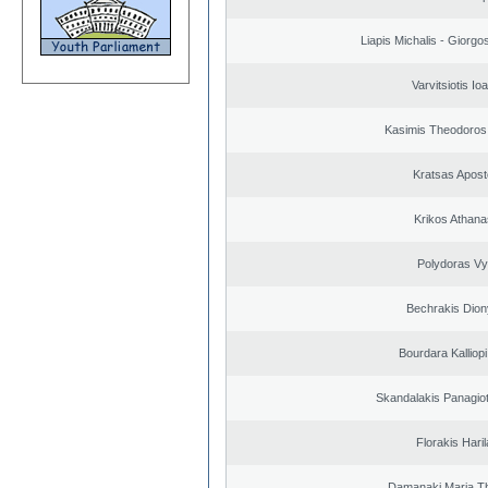
Liapis Michalis - Giorgo
Varvitsiotis Io
Kasimis Theodoros 
Kratsas Apost
Krikos Athana
Polydoras Vy
Bechrakis Dion
Bourdara Kalliopi
Skandalakis Panagiot
Florakis Ηari
Damanaki Maria T