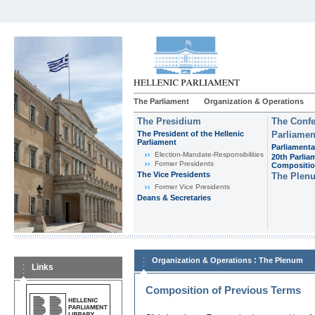
The Parliament
Organization & Operations
The Presidium
The Confe
The President of the Hellenic
Parliamen
Parliament
Parliamenta
Εlection-Mandate-Responsibilities
20th Parlia
Former Presidents
Compositi
The Vice Presidents
The Plen
Former Vice Presidents
Deans & Secretaries
:
Organization & Operations
The Plenum
Links
Composition of Previous Terms