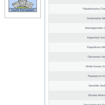
Papathanasiou Ch
Gkelestathis Ni
Markogiannakis C
Kapachtsis Geo
Papandreou Nik
Oikonomou Xe
Simitis Kostas G
Papaspyrou Io
Sarantitis Vasi
Skoulas Athan
Papastefanakis E