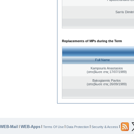
Sarris Dimitr
Replacements of MPs during the Term
Full Name
Kampouris Anastasios
(απεβίωσε στις 17/07/1989)
Bakogiannis Pavlos
(απεβίωσε στις 26/09/1989)
WEB-Mail
WEB-Apps
|
|
|
|
|
Terms Of Use
Data Protection
Security & Access