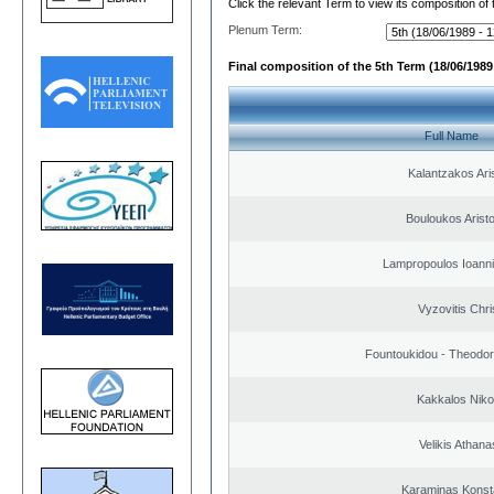
Click the relevant Term to view its composition of
Plenum Term:
Final composition of the 5th Term (18/06/1989 
Full Name
Kalantzakos Aris
Bouloukos Arist
Lampropoulos Ioanni
Vyzovitis Chri
Fountoukidou - Theodor
Kakkalos Niko
Velikis Athana
Karaminas Konst