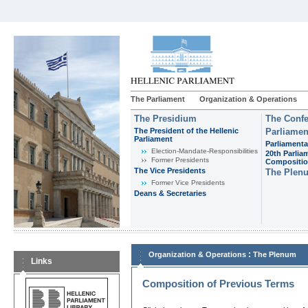
The Parliament
Organization & Operations
The Presidium
The Confe
The President of the Hellenic
Parliamen
Parliament
Parliamenta
Εlection-Mandate-Responsibilities
20th Parlia
Former Presidents
Compositi
The Vice Presidents
The Plen
Former Vice Presidents
Deans & Secretaries
:
Organization & Operations
The Plenum
Links
Composition of Previous Terms