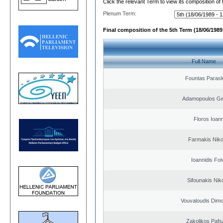
Click the relevant Term to view its composition of
Plenum Term:
Final composition of the 5th Term (18/06/1989 
Full Name
Fountas Paras
Adamopoulos Ge
Floros Ioann
Farmakis Niko
Ioannidis Foi
Sifounakis Nik
Vouvaloudis Dimo
Zakolikos Pafs