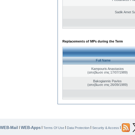
Sadik Amet S
Replacements of MPs during the Term
Full Name
Kampouris Anastasios
(απεβίωσε στις 17/07/1989)
Bakogiannis Pavlos
(απεβίωσε στις 26/09/1989)
WEB-Mail
WEB-Apps
|
|
|
|
|
Terms Of Use
Data Protection
Security & Access