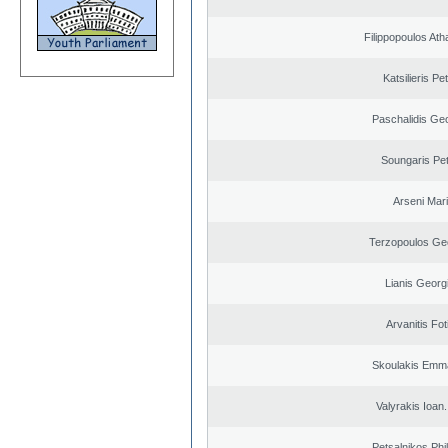
Filippopoulos Ath
Katsilieris Pe
Paschalidis Ge
Soungaris Pe
Arseni Mar
Terzopoulos Ge
Lianis Georg
Arvanitis Fot
Skoulakis Emma
Valyrakis Ioan. 
Petsalnikos Phi