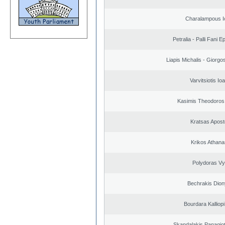
Charalampous I
Petralia - Palli Fani
Liapis Michalis - Giorgo
Varvitsiotis Io
Kasimis Theodoros 
Kratsas Apost
Krikos Athana
Polydoras Vy
Bechrakis Dion
Bourdara Kalliopi
Skandalakis Panagiot