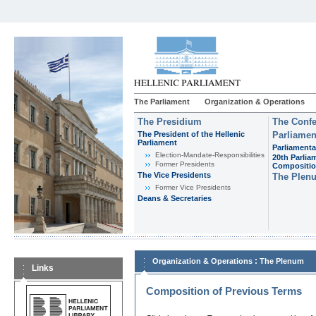
The Parliament
Organization & Operations
The Presidium
The Confe
The President of the Hellenic
Parliamen
Parliament
Parliamenta
Εlection-Mandate-Responsibilities
20th Parlia
Former Presidents
Compositi
The Vice Presidents
The Plen
Former Vice Presidents
Deans & Secretaries
:
Organization & Operations
The Plenum
Links
Composition of Previous Terms