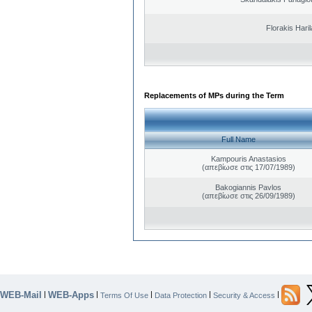
Florakis Ηari
Replacements of MPs during the Term
Full Name
Kampouris Anastasios
(απεβίωσε στις 17/07/1989)
Bakogiannis Pavlos
(απεβίωσε στις 26/09/1989)
WEB-Mail
WEB-Apps
|
|
|
|
|
Terms Of Use
Data Protection
Security & Access