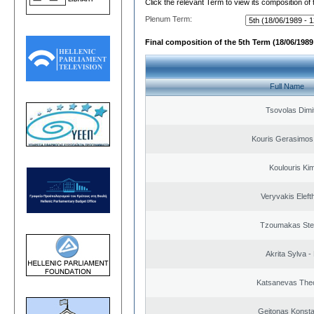
Click the relevant Term to view its composition of
Plenum Term:
Final composition of the 5th Term (18/06/1989 
Full Name
Tsovolas Dimit
Kouris Gerasimos
Koulouris Ki
Veryvakis Eleft
Tzoumakas Ste
Akrita Sylva - 
Katsanevas The
Geitonas Konsta