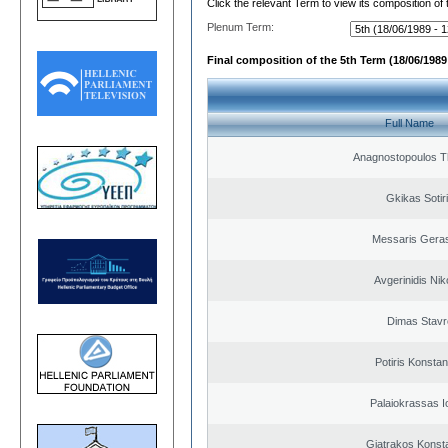
Click the relevant Term to view its composition of
Plenum Term:
Final composition of the 5th Term (18/06/1989 
Full Name
Anagnostopoulos 
Gkikas Sotir
Messaris Gera
Avgerinidis Nik
Dimas Stavr
Potiris Konstan
Palaiokrassas I
Giatrakos Konst