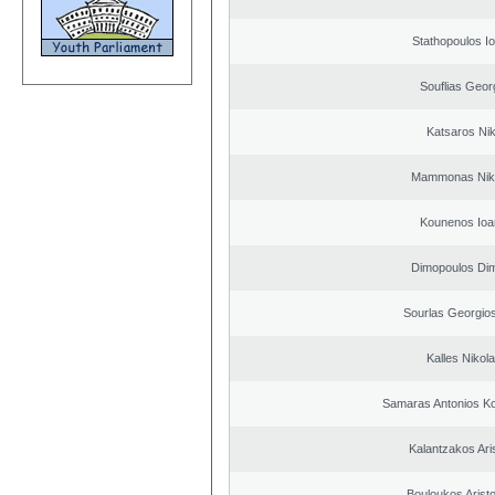
Stathopoulos I
Souflias Geor
Katsaros Ni
Mammonas Nik
Kounenos Ioa
Dimopoulos Dim
Sourlas Georgios
Kalles Nikol
Samaras Antonios Ko
Kalantzakos Aris
Bouloukos Arist