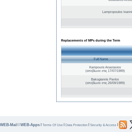
Lampropoulos Ioanni
Replacements of MPs during the Term
Full Name
Kampouris Anastasios
(απεβίωσε στις 17/07/1989)
Bakogiannis Pavlos
(απεβίωσε στις 26/09/1989)
WEB-Mail
WEB-Apps
|
|
|
|
|
Terms Of Use
Data Protection
Security & Access