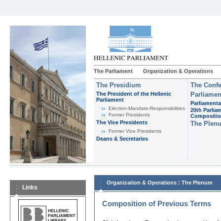
The Parliament
Organization & Operations
The Presidium
The Confe
The President of the Hellenic
Parliamen
Parliament
Parliamenta
Εlection-Mandate-Responsibilities
20th Parlia
Former Presidents
Compositi
The Vice Presidents
The Plen
Former Vice Presidents
Deans & Secretaries
:
Organization & Operations
The Plenum
Links
Composition of Previous Terms