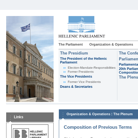
The Parliament
Organization & Operations
The Presidium
The Confe
The President of the Hellenic
Parliamen
Parliament
Parliamenta
Εlection-Mandate-Responsibilities
20th Parlia
Former Presidents
Compositi
The Vice Presidents
The Plen
Former Vice Presidents
Deans & Secretaries
:
Organization & Operations
The Plenum
Links
Composition of Previous Terms