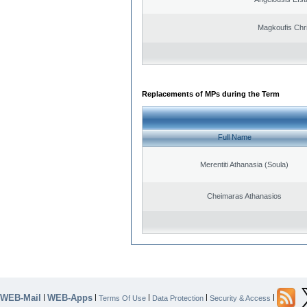
Magkoufis Chr
Replacements of MPs during the Term
Full Name
Merentiti Athanasia (Soula)
Cheimaras Athanasios
WEB-Mail
WEB-Apps
|
|
|
|
|
Terms Of Use
Data Protection
Security & Access