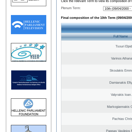
Click the relevant Term to view its composition of
Plenum Term:
Final composition of the 10th Term (09/04/2000
Full Name
Tsouri Elpi
Varinos Athan
Skoulakis Emma
Damianakis Eft
Valyrakis Ioan. 
Markogiannakis C
Pachtas Chri
Pappas Vasileios 