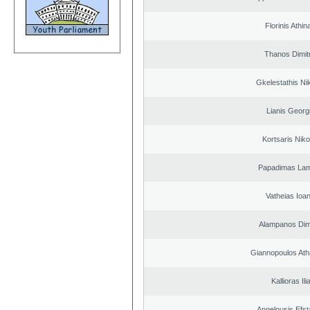
Florinis Athin
Thanos Dimit
Gkelestathis Ni
Lianis Georg
Kortsaris Niko
Papadimas La
Vatheias Ioan
Alampanos Dimi
Giannopoulos Ath
Kallioras Ili
Angelousis Efst