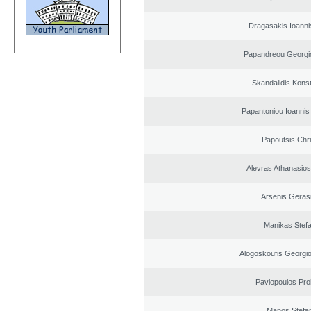
Dragasakis Ioanni
Papandreou Georgi
Skandalidis Kons
Papantoniou Ioannis
Papoutsis Chr
Alevras Athanasio
Arsenis Geras
Manikas Stef
Alogoskoufis Georgi
Pavlopoulos Pro
Manos Stefa