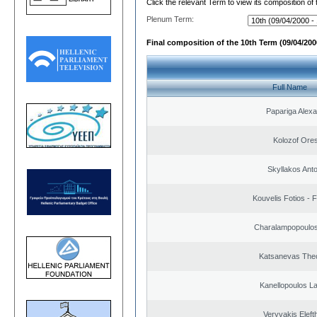
Click the relevant Term to view its composition of
Plenum Term:
Final composition of the 10th Term (09/04/2000
Full Name
Papariga Alex
Kolozof Ores
Skyllakos Ant
Kouvelis Fotios - 
Charalampopoulos
Katsanevas The
Kanellopoulos L
Veryvakis Eleft