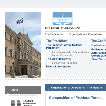
The Parliament
Organization & Operations
The Presidium
The Confe
The President of the Hellenic
Parliamen
Parliament
Parliamenta
Εlection-Mandate-Responsibilities
20th Parlia
Former Presidents
Compositi
The Vice Presidents
The Plen
Former Vice Presidents
Deans & Secretaries
:
Organization & Operations
The Plenum
Links
Composition of Previous Terms