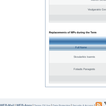
Voulgarakis Ge
Replacements of MPs during the Term
Full Name
Skoularikis Ioannis
Fotiadis Panagiotis
WEB-Mail
WEB-Apps
|
|
|
|
|
Terms Of Use
Data Protection
Security & Access