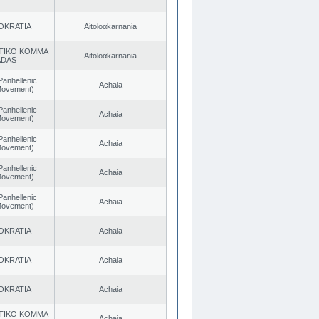
OKRATIA
Aitoloαkarnania
TIKO KOMMA
Aitoloαkarnania
ADAS
Panhellenic
Achaia
 Movement)
Panhellenic
Achaia
 Movement)
Panhellenic
Achaia
 Movement)
Panhellenic
Achaia
 Movement)
Panhellenic
Achaia
 Movement)
OKRATIA
Achaia
OKRATIA
Achaia
OKRATIA
Achaia
TIKO KOMMA
Achaia