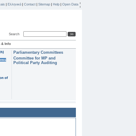
ais
|
Ελληνικά
|
Contact
|
Sitemap
|
Help
|
Open Data
Search
 & Info
th)
Parliamentary Committees
Committee for MP and
erms
Political Party Auditing
on of