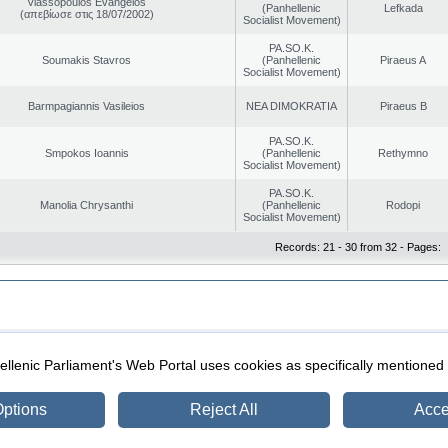
Vlassopoulos Evangelos
(Panhellenic
Lefkada
(απεβίωσε στις 18/07/2002)
Socialist Movement)
PA.SO.K.
Soumakis Stavros
(Panhellenic
Piraeus A
Socialist Movement)
Barmpagiannis Vasileios
NEA DIMOKRATIA
Piraeus B
PA.SO.K.
Smpokos Ioannis
(Panhellenic
Rethymno
Socialist Movement)
PA.SO.K.
Manolia Chrysanthi
(Panhellenic
Rodopi
Socialist Movement)
Records: 21 - 30 from 32 - Pages:
|
|
ection
Security & Access
llenic Parliament's Web Portal uses cookies as specifically mentioned
ptions
Reject All
Acce