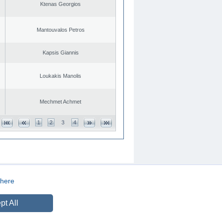
Ktenas Georgios
Mantouvalos Petros
Kapsis Giannis
Loukakis Manolis
Mechmet Achmet
1
2
3
4
here
CREATED BY
DOPE STUDIO
pt All