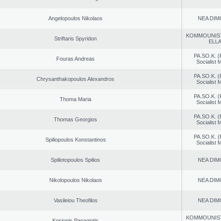
Angelopoulos Nikolaos
NEA DIM
KOMMOUNIS
Striftaris Spyridon
ELL
PA.SO.K. (
Fouras Andreas
Socialist
PA.SO.K. (
Chrysanthakopoulos Alexandros
Socialist
PA.SO.K. (
Thoma Maria
Socialist
PA.SO.K. (
Thomas Georgios
Socialist
PA.SO.K. (
Spiliopoulos Konstantinos
Socialist
Spiliotopoulos Spilios
NEA DIM
Nikolopoulos Nikolaos
NEA DIM
Vasileiou Theofilos
NEA DIM
KOMMOUNIS
Kosionis Panagiotis