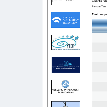
Click the rel
Plenum Term
Final compos