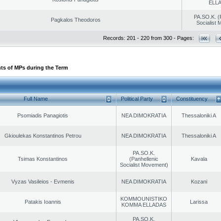
ELL
PA.SO.K. (
Pagkalos Theodoros
Socialist
Records: 201 - 220 from 300 - Pages:
ts of MPs during the Term
Full Name
Political Party
Constituency
Psomiadis Panagiotis
NEA DIMOKRATIA
Thessaloniki A
Gkioulekas Konstantinos Petrou
NEA DIMOKRATIA
Thessaloniki A
PA.SO.K.
Tsimas Konstantinos
(Panhellenic
Kavala
Socialist Movement)
Vyzas Vasileios - Evmenis
NEA DIMOKRATIA
Kozani
KOMMOUNISTIKO
Patakis Ioannis
Larissa
KOMMA ELLADAS
PA.SO.K.