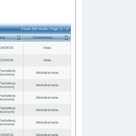
Found 300 results | Page 11 / 15
arty
Constituency
OKRATIA
Viotia
OKRATIA
Viotia
Panhellenic
Aitoloαkarnania
 Movement)
Panhellenic
Aitoloαkarnania
 Movement)
Panhellenic
Aitoloαkarnania
 Movement)
Panhellenic
Aitoloαkarnania
 Movement)
Panhellenic
Aitoloαkarnania
 Movement)
OKRATIA
Aitoloαkarnania