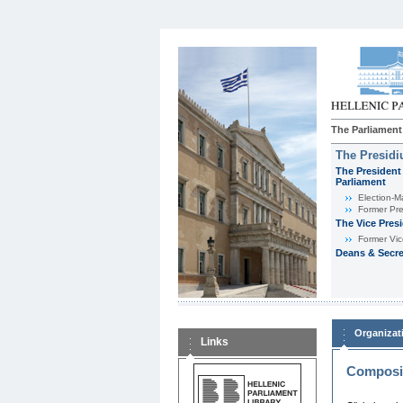
The Parliament
The Presid
The President 
Parliament
Εlection-M
Former Pre
The Vice Pres
Former Vic
Deans & Secre
Organizat
Links
Composit