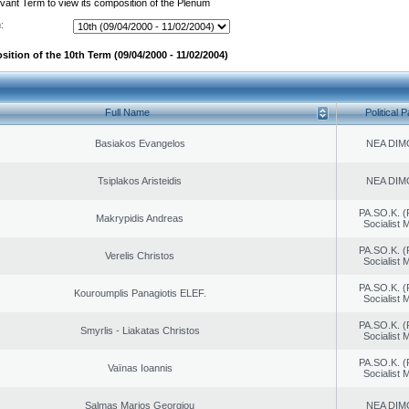
evant Term to view its composition of the Plenum
:
ition of the 10th Term (09/04/2000 - 11/02/2004)
Full Name
Political P
Basiakos Evangelos
NEA DIM
Tsiplakos Aristeidis
NEA DIM
PA.SO.K. (
Makrypidis Andreas
Socialist
PA.SO.K. (
Verelis Christos
Socialist
PA.SO.K. (
Kouroumplis Panagiotis ELEF.
Socialist
PA.SO.K. (
Smyrlis - Liakatas Christos
Socialist
PA.SO.K. (
Vaïnas Ioannis
Socialist
Salmas Marios Georgiou
NEA DIM