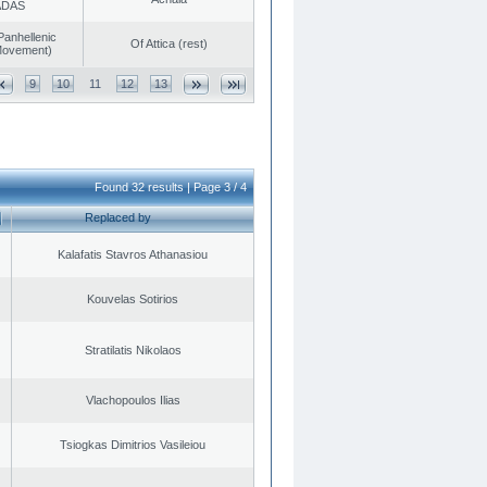
ADAS
Panhellenic
Of Attica (rest)
 Movement)
9
10
11
12
13
Found 32 results | Page 3 / 4
Replaced by
Kalafatis Stavros Athanasiou
Kouvelas Sotirios
Stratilatis Nikolaos
Vlachopoulos Ilias
Tsiogkas Dimitrios Vasileiou