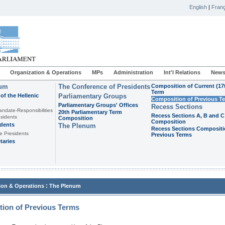
English
|
Franç
Organization & Operations
MPs
Administration
Int'l Relations
News
ium
The Conference of Presidents
Composition of Current (17
Term
of the Hellenic
Parliamentary Groups
Composition of Previous T
Parliamentary Groups' Offices
Recess Sections
andate-Responsibilities
20th Parliamentary Term
Recess Sections A, B and C
sidents
Composition
Composition
idents
The Plenum
Recess Sections Compositi
e Presidents
Previous Terms
taries
:
ion & Operations
The Plenum
ion of Previous Terms