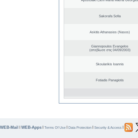
Sakorafa Sofia
Askitis Athanasios (Nasos)
Giannopoulos Evangelos
(απεβίωσε στις 04/09/2003)
Skoularikis Ioannis
Fotiadis Panagiotis
WEB-Mail
WEB-Apps
|
|
|
|
|
Terms Of Use
Data Protection
Security & Access