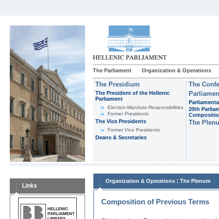
The Parliament
Organization & Operations
The Presidium
The Confe
The President of the Hellenic
Parliamen
Parliament
Parliamenta
Εlection-Mandate-Responsibilities
20th Parlia
Former Presidents
Compositi
The Vice Presidents
The Plen
Former Vice Presidents
Deans & Secretaries
:
Organization & Operations
The Plenum
Links
Composition of Previous Terms