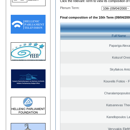
Click the relevant Term to view its composition of
Plenum Term:
Final composition of the 10th Term (09/04/2000
Full Name
Papariga Alex
Kolozof Ores
Skyllakos Ant
Kouvelis Fotios - 
Charalampopoulos
Katsanevas The
Kanellopoulos L
Veryvakis Eleft