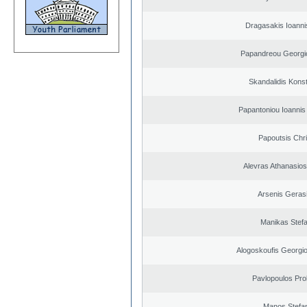
Dragasakis Ioanni
Papandreou Georgi
Skandalidis Kons
Papantoniou Ioannis
Papoutsis Chr
Alevras Athanasio
Arsenis Geras
Manikas Stef
Alogoskoufis Georgi
Pavlopoulos Pro
Manos Stefa