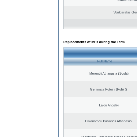
Voulgarakis Ge
Replacements of MPs during the Term
Full Name
Merentiti Athanasia (Soula)
Genimata Foteini (Fofi) G.
Laiou Angeliki
Oikonomou Basileios Athanasiou
Apostolaki Eleni Maria Milena Georgio