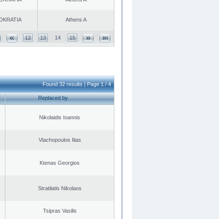
OKRATIA
Athens A
12
13
14
15
Found 32 results | Page 1 / 4
Replaced by
Nikolaidis Ioannis
Vlachopoulos Ilias
Ktenas Georgios
Stratilatis Nikolaos
Tsipras Vasilis