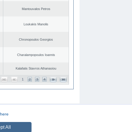
Mantouvalos Petros
Loukakis Manolis
Chronopoulos Georgios
Charalampopoulos Ioannis
Kalafatis Stavros Athanasiou
1
2
3
4
here
CREATED BY
DOPE STUDIO
pt All