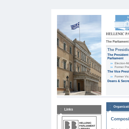
The Parliament
The Presid
The President 
Parliament
Εlection-M
Former Pre
The Vice Pres
Former Vic
Deans & Secre
Organizat
Links
Composit