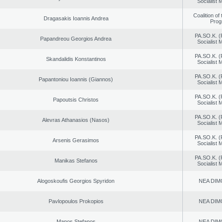
Socialist
Coalition of
Dragasakis Ioannis Andrea
Prog
PA.SO.K. (
Papandreou Georgios Andrea
Socialist
PA.SO.K. (
Skandalidis Konstantinos
Socialist
PA.SO.K. (
Papantoniou Ioannis (Giannos)
Socialist
PA.SO.K. (
Papoutsis Christos
Socialist
PA.SO.K. (
Alevras Athanasios (Nasos)
Socialist
PA.SO.K. (
Arsenis Gerasimos
Socialist
PA.SO.K. (
Manikas Stefanos
Socialist
Alogoskoufis Georgios Spyridon
NEA DIM
Pavlopoulos Prokopios
NEA DIM
Manos Stefanos
NEA DIM