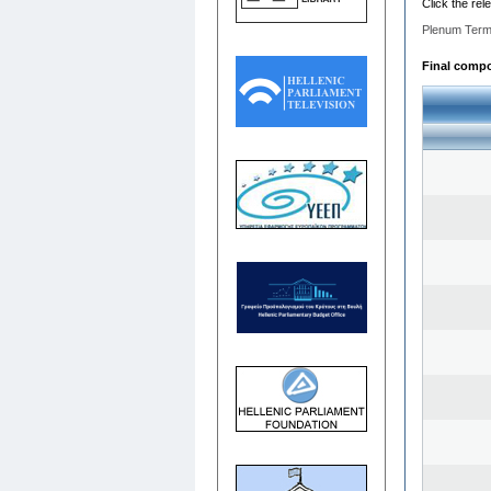
Click the rel
Plenum Term
Final compos