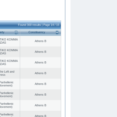
Found 300 results | Page 14 / 15
arty
Constituency
TIKO KOMMA
Athens B
ADAS
TIKO KOMMA
Athens B
ADAS
TIKO KOMMA
Athens B
ADAS
 the Left and
Athens B
ress
Panhellenic
Athens B
 Movement)
Panhellenic
Athens B
 Movement)
Panhellenic
Athens B
 Movement)
Panhellenic
Athens B