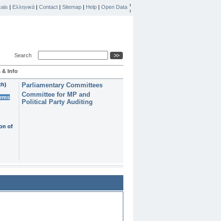
ais
|
Ελληνικά
|
Contact
|
Sitemap
|
Help
|
Open Data
Search
 & Info
th)
Parliamentary Committees
Committee for MP and
erms
Political Party Auditing
on of