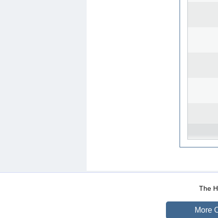
WEB-Mail
WEB-Apps
|
|
|
Terms Of Use
Data Prot
The He
More O