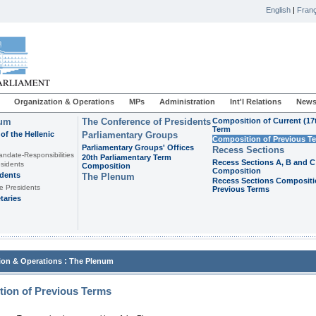
English
|
Franç
Organization & Operations
MPs
Administration
Int'l Relations
News
ium
The Conference of Presidents
Composition of Current (17
Term
of the Hellenic
Parliamentary Groups
Composition of Previous T
Parliamentary Groups' Offices
Recess Sections
andate-Responsibilities
20th Parliamentary Term
Recess Sections A, B and C
sidents
Composition
Composition
idents
The Plenum
Recess Sections Compositi
e Presidents
Previous Terms
taries
:
ion & Operations
The Plenum
ion of Previous Terms