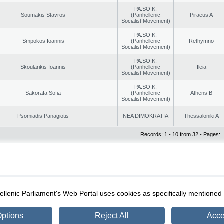
PA.SO.K.
Soumakis Stavros
(Panhellenic
Piraeus A
Socialist Movement)
PA.SO.K.
Smpokos Ioannis
(Panhellenic
Rethymno
Socialist Movement)
PA.SO.K.
Skoularikis Ioannis
(Panhellenic
Ileia
Socialist Movement)
PA.SO.K.
Sakorafa Sofia
(Panhellenic
Athens B
Socialist Movement)
Psomiadis Panagiotis
NEA DIMOKRATIA
Thessaloniki A
Records: 1 - 10 from 32 - Pages:
|
|
ection
Security & Access
llenic Parliament's Web Portal uses cookies as specifically mentioned
ptions
Reject All
Acce