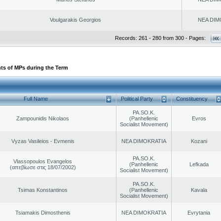
Voulgarakis Georgios
NEA DIM
Records: 261 - 280 from 300 - Pages:
ts of MPs during the Term
Full Name
Political Party
Constituency
PA.SO.K.
Zampounidis Nikolaos
(Panhellenic
Evros
Socialist Movement)
Vyzas Vasileios - Evmenis
NEA DIMOKRATIA
Kozani
PA.SO.K.
Vlassopoulos Evangelos
(Panhellenic
Lefkada
(απεβίωσε στις 18/07/2002)
Socialist Movement)
PA.SO.K.
Tsimas Konstantinos
(Panhellenic
Kavala
Socialist Movement)
Tsiamakis Dimosthenis
NEA DIMOKRATIA
Evrytania