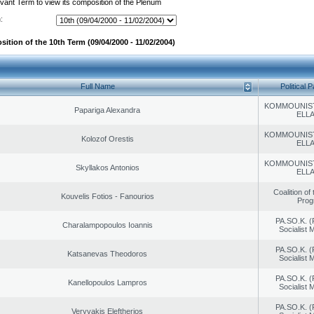
evant Term to view its composition of the Plenum
:
ition of the 10th Term (09/04/2000 - 11/02/2004)
Full Name
Political P
KOMMOUNIS
Papariga Alexandra
ELL
KOMMOUNIS
Kolozof Orestis
ELL
KOMMOUNIS
Skyllakos Antonios
ELL
Coalition of
Kouvelis Fotios - Fanourios
Prog
PA.SO.K. (
Charalampopoulos Ioannis
Socialist
PA.SO.K. (
Katsanevas Theodoros
Socialist
PA.SO.K. (
Kanellopoulos Lampros
Socialist
PA.SO.K. (
Veryvakis Eleftherios