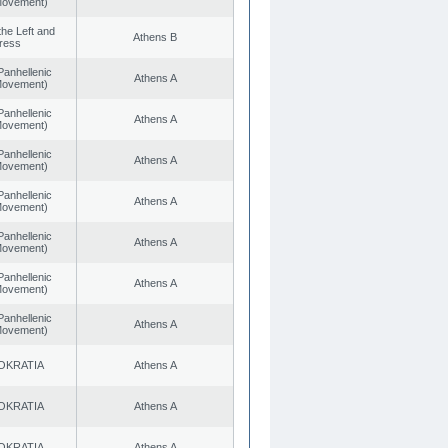
 Movement)
 the Left and
Athens B
ress
Panhellenic
Athens A
 Movement)
Panhellenic
Athens A
 Movement)
Panhellenic
Athens A
 Movement)
Panhellenic
Athens A
 Movement)
Panhellenic
Athens A
 Movement)
Panhellenic
Athens A
 Movement)
Panhellenic
Athens A
 Movement)
OKRATIA
Athens A
OKRATIA
Athens A
OKRATIA
Athens A