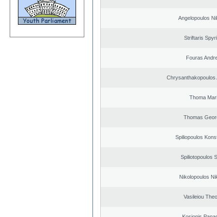
Angelopoulos Ni
Striftaris Spyr
Fouras Andr
Chrysanthakopoulos 
Thoma Mar
Thomas Geor
Spiliopoulos Kons
Spiliotopoulos S
Nikolopoulos Ni
Vasileiou Theo
Kosionis Panag