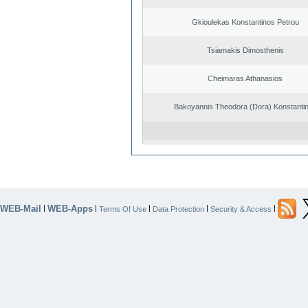
Gkioulekas Konstantinos Petrou
Tsiamakis Dimosthenis
Cheimaras Athanasios
Bakoyannis Theodora (Dora) Konstanti
WEB-Mail
WEB-Apps
|
|
|
|
|
Terms Of Use
Data Protection
Security & Access