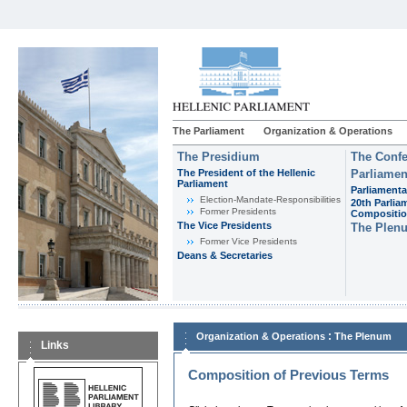
The Parliament
Organization & Operations
The Presidium
The Confe
The President of the Hellenic
Parliamen
Parliament
Parliamenta
Εlection-Mandate-Responsibilities
20th Parlia
Former Presidents
Compositi
The Vice Presidents
The Plen
Former Vice Presidents
Deans & Secretaries
:
Organization & Operations
The Plenum
Links
Composition of Previous Terms