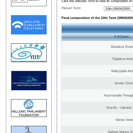
Click the relevant Term to view its composition of
Plenum Term:
Final composition of the 10th Term (09/04/2000
Full Name
Basiakos Evan
Tsiplakos Arist
Makrypidis An
Verelis Chris
Kouroumplis Panagi
Smyrlis - Liakatas
Vaïnas Ioan
Salmas Marios G