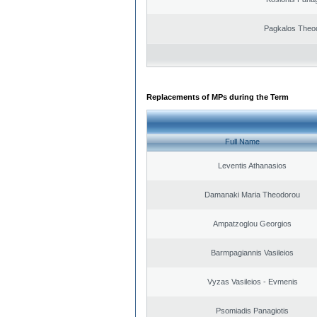
Pagkalos Theo
Replacements of MPs during the Term
Full Name
Leventis Athanasios
Damanaki Maria Theodorou
Ampatzoglou Georgios
Barmpagiannis Vasileios
Vyzas Vasileios - Evmenis
Psomiadis Panagiotis