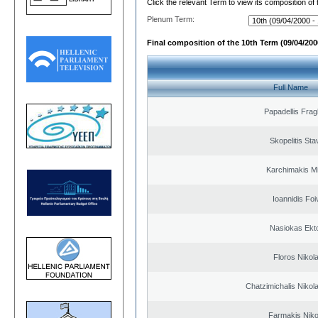
Click the relevant Term to view its composition of
Plenum Term:
Final composition of the 10th Term (09/04/2000
Full Name
Papadellis Frag
Skopelitis Sta
Karchimakis Mi
Ioannidis Foi
Nasiokas Ekt
Floros Nikol
Chatzimichalis Nikola
Farmakis Niko