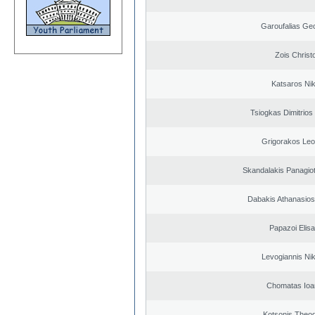
Garoufalias Ge
Zois Christ
Katsaros Ni
Tsiogkas Dimitrios 
Grigorakos Leo
Skandalakis Panagiot
Dabakis Athanasios
Papazoi Elisa
Levogiannis Ni
Chomatas Ioa
Kotsonis Theo