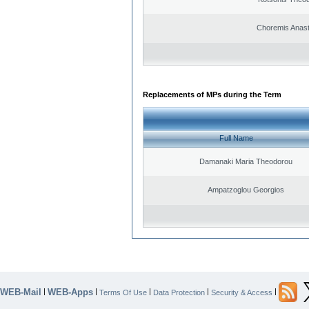
Choremis Anast
Replacements of MPs during the Term
Full Name
Damanaki Maria Theodorou
Ampatzoglou Georgios
WEB-Mail
WEB-Apps
|
|
|
|
|
Terms Of Use
Data Protection
Security & Access