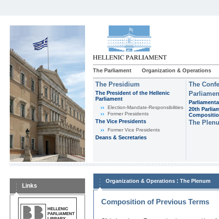
The Parliament
Organization & Operations
The Presidium
The Confe
The President of the Hellenic
Parliamen
Parliament
Parliamenta
Εlection-Mandate-Responsibilities
20th Parlia
Former Presidents
Compositi
The Vice Presidents
The Plen
Former Vice Presidents
Deans & Secretaries
:
Organization & Operations
The Plenum
Links
Composition of Previous Terms