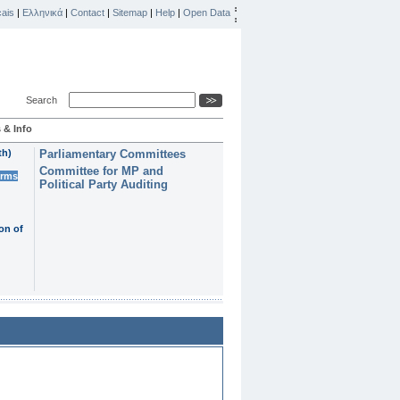
ais
|
Ελληνικά
|
Contact
|
Sitemap
|
Help
|
Open Data
Search
 & Info
th)
Parliamentary Committees
Committee for MP and
erms
Political Party Auditing
on of