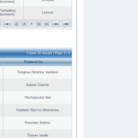
 Movement)
Panhellenic
Lesvos
 Movement)
2
3
4
5
6
Found 32 results | Page 3 / 4
Replaced by
Tsiogkas Dimitrios Vasileiou
Kapsis Giannis
Vlachopoulos Ilias
Kalafatis Stavros Athanasiou
Kouvelas Sotirios
Tsipras Vasilis