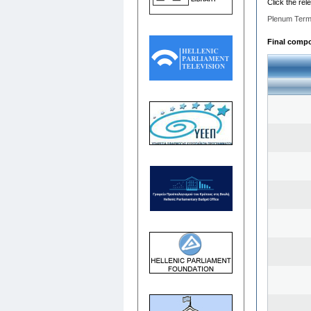
Click the rel
Plenum Term
Final compos