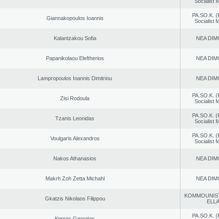
Socialist
PA.SO.K. (
Giannakopoulos Ioannis
Socialist
Kalantzakou Sofia
NEA DIM
Papanikolaou Eleftherios
NEA DIM
Lampropoulos Ioannis Dimitriou
NEA DIM
PA.SO.K. (
Zisi Rodoula
Socialist
PA.SO.K. (
Tzanis Leonidas
Socialist
PA.SO.K. (
Voulgaris Alexandros
Socialist
Nakos Athanasios
NEA DIM
Makrh Zoh Zetta Michahl
NEA DIM
KOMMOUNIS
Gkatzis Nikolaos Filippou
ELL
PA.SO.K. (
Ktenas Georgios