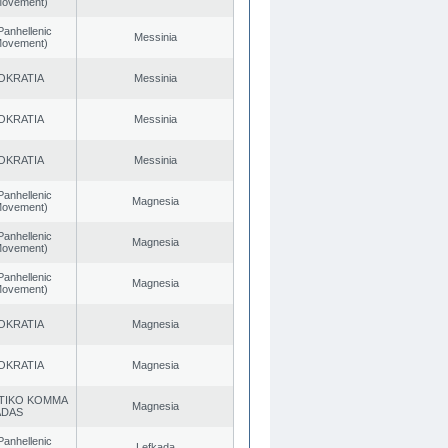
 Movement)
Panhellenic
Messinia
 Movement)
OKRATIA
Messinia
OKRATIA
Messinia
OKRATIA
Messinia
Panhellenic
Magnesia
 Movement)
Panhellenic
Magnesia
 Movement)
Panhellenic
Magnesia
 Movement)
OKRATIA
Magnesia
OKRATIA
Magnesia
TIKO KOMMA
Magnesia
ADAS
Panhellenic
Lefkada