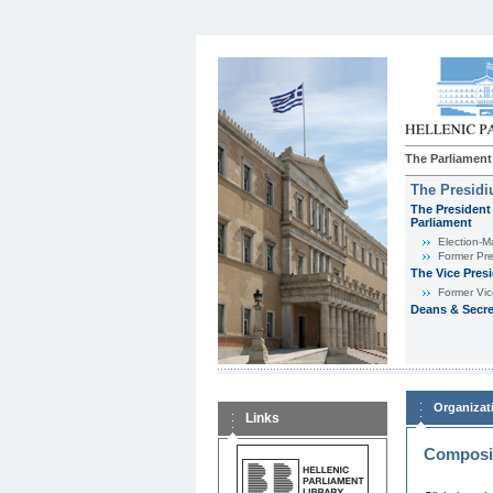
The Parliament
The Presid
The President 
Parliament
Εlection-M
Former Pre
The Vice Pres
Former Vic
Deans & Secre
Organizat
Links
Composit