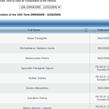
evant Term to view its composition of the Plenum
:
ition of the 10th Term (09/04/2000 - 11/02/2004)
Full Name
Political P
Melas Panagiotis
NEA DIM
Michaloliakos Vasileios Ioanni
NEA DIM
Mantouvalos Petros
NEA DIM
PA.SO.K. (
Sgouridis Panagiotis Sgouri
Socialist
PA.SO.K. (
Stolidis Sotirios
Socialist
Kontos Alexandros
NEA DIM
PA.SO.K. (
Katsilieris Petros
Socialist
PA.SO.K. (
Benos Stavros - Ioannis