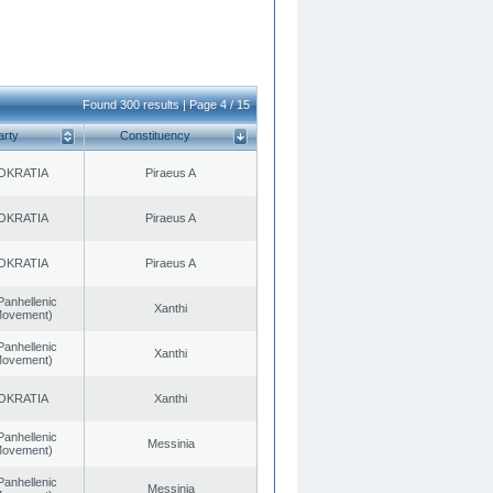
Found 300 results | Page 4 / 15
arty
Constituency
OKRATIA
Piraeus A
OKRATIA
Piraeus A
OKRATIA
Piraeus A
Panhellenic
Xanthi
 Movement)
Panhellenic
Xanthi
 Movement)
OKRATIA
Xanthi
Panhellenic
Messinia
 Movement)
Panhellenic
Messinia