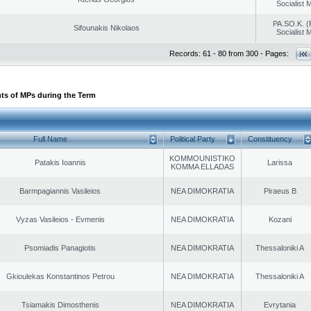
Socialist
PA.SO.K. (
Sifounakis Nikolaos
Socialist
Records: 61 - 80 from 300 - Pages:
ts of MPs during the Term
Full Name
Political Party
Constituency
KOMMOUNISTIKO
Patakis Ioannis
Larissa
KOMMA ELLADAS
Barmpagiannis Vasileios
NEA DIMOKRATIA
Piraeus B
Vyzas Vasileios - Evmenis
NEA DIMOKRATIA
Kozani
Psomiadis Panagiotis
NEA DIMOKRATIA
Thessaloniki A
Gkioulekas Konstantinos Petrou
NEA DIMOKRATIA
Thessaloniki A
Tsiamakis Dimosthenis
NEA DIMOKRATIA
Evrytania