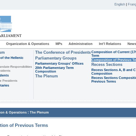
English
|
Franç
Organization & Operations
MPs
Administration
Int'l Relations
News
ium
The Conference of Presidents
Composition of Current (17
Term
of the Hellenic
Parliamentary Groups
Composition of Previous T
Parliamentary Groups' Offices
Recess Sections
andate-Responsibilities
20th Parliamentary Term
Recess Sections A, B and C
sidents
Composition
Composition
idents
The Plenum
Recess Sections Compositi
e Presidents
Previous Terms
taries
:
ion & Operations
The Plenum
ion of Previous Terms