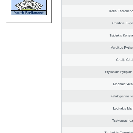
Kollia-Tsarouch
Chaïtidis Evge
Tsiplakis Konsta
Vardikos Pytha
Gkalip Gkal
Stylianidis Eyripidis
Mechmet Ach
Kefalogiannis I
Loukakis Man
Tsekouras Ioa
Tryfonidis Georgios