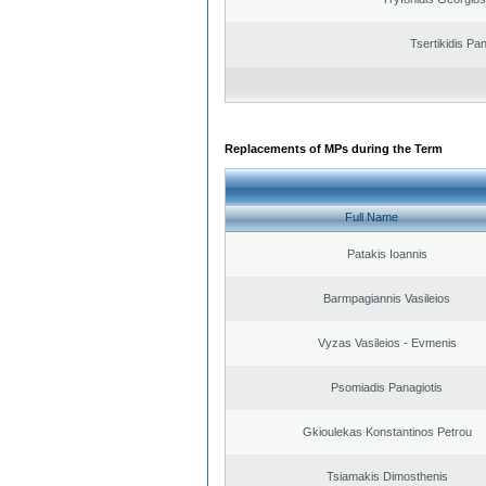
Tsertikidis Pan
Replacements of MPs during the Term
Full Name
Patakis Ioannis
Barmpagiannis Vasileios
Vyzas Vasileios - Evmenis
Psomiadis Panagiotis
Gkioulekas Konstantinos Petrou
Tsiamakis Dimosthenis