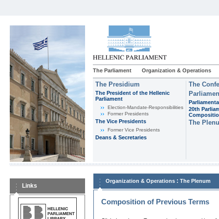
The Parliament
Organization & Operations
The Presidium
The Confe
The President of the Hellenic
Parliamen
Parliament
Parliamenta
Εlection-Mandate-Responsibilities
20th Parlia
Former Presidents
Compositi
The Vice Presidents
The Plen
Former Vice Presidents
Deans & Secretaries
:
Organization & Operations
The Plenum
Links
Composition of Previous Terms