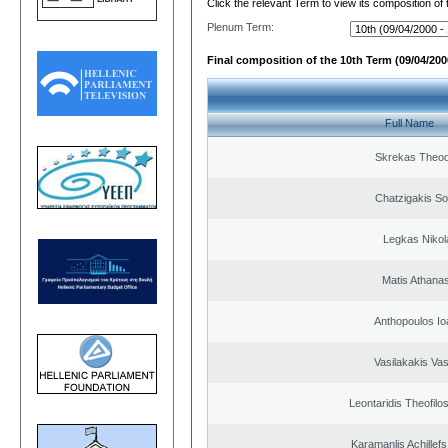
Click the relevant Term to view its composition of
Plenum Term:
Final composition of the 10th Term (09/04/2000
Full Name
Skrekas Theo
Chatzigakis Sot
Legkas Nikol
Matis Athana
Anthopoulos Io
Vasilakakis Vas
Leontaridis Theofilo
Karamanlis Achillef