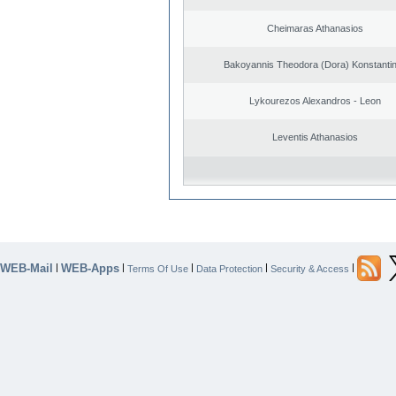
Cheimaras Athanasios
Bakoyannis Theodora (Dora) Konstanti
Lykourezos Alexandros - Leon
Leventis Athanasios
WEB-Mail
WEB-Apps
|
|
|
|
|
Terms Of Use
Data Protection
Security & Access