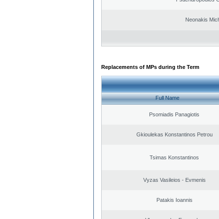
Neonakis Mich
Replacements of MPs during the Term
Full Name
Psomiadis Panagiotis
Gkioulekas Konstantinos Petrou
Tsimas Konstantinos
Vyzas Vasileios - Evmenis
Patakis Ioannis