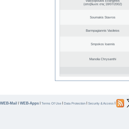
Vlassopoulos Evangelos
(απεβίωσε στις 18/07/2002)
Soumakis Stavros
Barmpagiannis Vasileios
Smpokos Ioannis
Manolia Chrysanthi
WEB-Mail
WEB-Apps
|
|
|
|
|
Terms Of Use
Data Protection
Security & Access