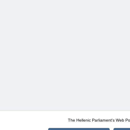
The Hellenic Parliament's Web Po