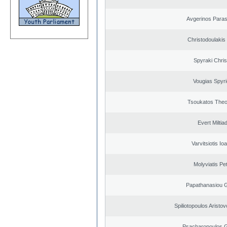
Avgerinos Para
Christodoulakis
Spyraki Chris
Vougias Spyr
Tsoukatos The
Evert Miltiad
Varvitsiotis Io
Molyviatis Pe
Papathanasiou G
Spiliotopoulos Aristov
Psacharopoulos G