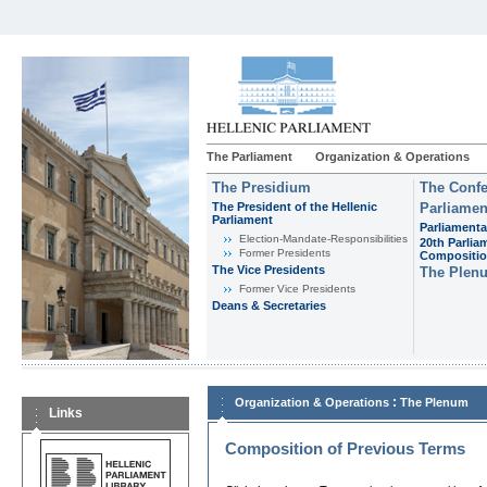
The Parliament
Organization & Operations
The Presidium
The Confe
The President of the Hellenic
Parliamen
Parliament
Parliamenta
Εlection-Mandate-Responsibilities
20th Parlia
Former Presidents
Compositi
The Vice Presidents
The Plen
Former Vice Presidents
Deans & Secretaries
:
Organization & Operations
The Plenum
Links
Composition of Previous Terms