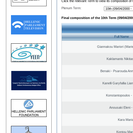
Click the relevant Term to view its composition of
Plenum Term:
Final composition of the 10th Term (09/04/2000
Full Name
Giannakou Mariori (Marie
Kaklamanis Nikitas
Benaki - Psarouda An
Kanelli Garyfallia Li
Konstantopoulos -
Anousaki Eleni - 
Kara Mari
Kontou Ma