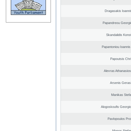
Dragasakis Ioanni
Papandreou Georgi
Skandalidis Kons
Papantoniou Ioannis
Papoutsis Chr
Alevras Athanasio
Arsenis Geras
Manikas Stef
Alogoskoufis Georgi
Pavlopoulos Pro
Manos Stefa