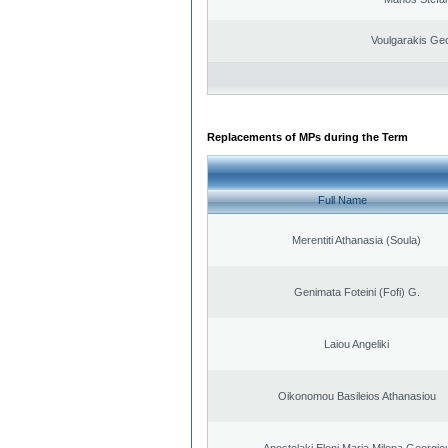
Voulgarakis Ge
Replacements of MPs during the Term
Full Name
Merentiti Athanasia (Soula)
Genimata Foteini (Fofi) G.
Laiou Angeliki
Oikonomou Basileios Athanasiou
Apostolaki Eleni Maria Milena Georgio