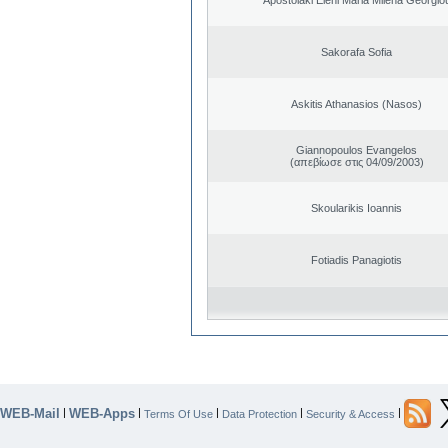
Sakorafa Sofia
Askitis Athanasios (Nasos)
Giannopoulos Evangelos
(απεβίωσε στις 04/09/2003)
Skoularikis Ioannis
Fotiadis Panagiotis
WEB-Mail
WEB-Apps
|
|
|
|
|
Terms Of Use
Data Protection
Security & Access