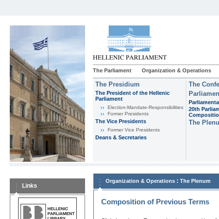
The Parliament
Organization & Operations
The Presidium
The Confe
The President of the Hellenic
Parliamen
Parliament
Parliamenta
Εlection-Mandate-Responsibilities
20th Parlia
Former Presidents
Compositi
The Vice Presidents
The Plen
Former Vice Presidents
Deans & Secretaries
:
Organization & Operations
The Plenum
Links
Composition of Previous Terms