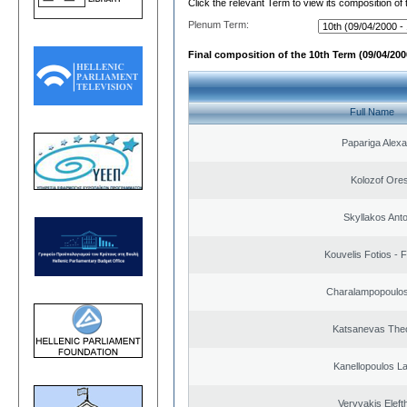
Click the relevant Term to view its composition of
Plenum Term:
Final composition of the 10th Term (09/04/2000
Full Name
Papariga Alex
Kolozof Ores
Skyllakos Ant
Kouvelis Fotios - 
Charalampopoulos
Katsanevas The
Kanellopoulos L
Veryvakis Eleft