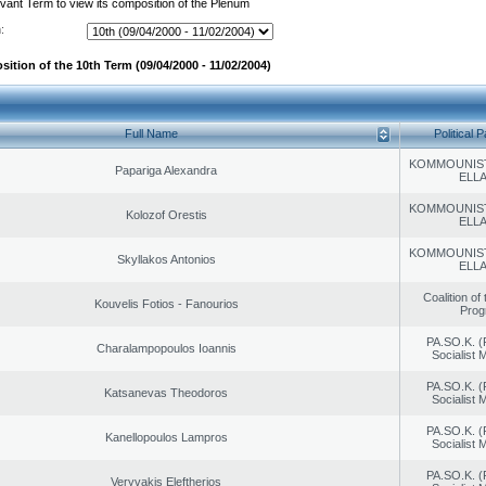
evant Term to view its composition of the Plenum
:
ition of the 10th Term (09/04/2000 - 11/02/2004)
Full Name
Political P
KOMMOUNIS
Papariga Alexandra
ELL
KOMMOUNIS
Kolozof Orestis
ELL
KOMMOUNIS
Skyllakos Antonios
ELL
Coalition of
Kouvelis Fotios - Fanourios
Prog
PA.SO.K. (
Charalampopoulos Ioannis
Socialist
PA.SO.K. (
Katsanevas Theodoros
Socialist
PA.SO.K. (
Kanellopoulos Lampros
Socialist
PA.SO.K. (
Veryvakis Eleftherios