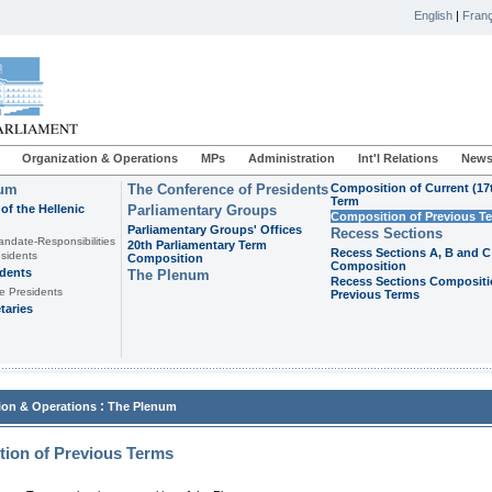
English
|
Franç
Organization & Operations
MPs
Administration
Int'l Relations
News
ium
The Conference of Presidents
Composition of Current (17
Term
of the Hellenic
Parliamentary Groups
Composition of Previous T
Parliamentary Groups' Offices
Recess Sections
andate-Responsibilities
20th Parliamentary Term
Recess Sections A, B and C
sidents
Composition
Composition
idents
The Plenum
Recess Sections Compositi
e Presidents
Previous Terms
taries
:
ion & Operations
The Plenum
ion of Previous Terms