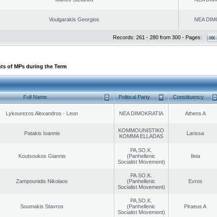
Voulgarakis Georgios
NEA DIM
Records: 261 - 280 from 300 - Pages:
ts of MPs during the Term
Full Name
Political Party
Constituency
Lykourezos Alexandros - Leon
NEA DIMOKRATIA
Athens A
KOMMOUNISTIKO
Patakis Ioannis
Larissa
KOMMA ELLADAS
PA.SO.K.
Koutsoukos Giannis
(Panhellenic
Ileia
Socialist Movement)
PA.SO.K.
Zampounidis Nikolaos
(Panhellenic
Evros
Socialist Movement)
PA.SO.K.
Soumakis Stavros
(Panhellenic
Piraeus A
Socialist Movement)