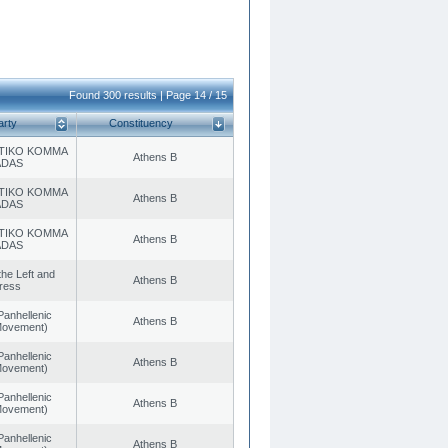
Found 300 results | Page 14 / 15
arty
Constituency
TIKO KOMMA
Athens B
ADAS
TIKO KOMMA
Athens B
ADAS
TIKO KOMMA
Athens B
ADAS
 the Left and
Athens B
ress
Panhellenic
Athens B
 Movement)
Panhellenic
Athens B
 Movement)
Panhellenic
Athens B
 Movement)
Panhellenic
Athens B