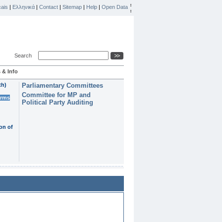
ais
|
Ελληνικά
|
Contact
|
Sitemap
|
Help
|
Open Data
Search
 & Info
th)
Parliamentary Committees
Committee for MP and
erms
Political Party Auditing
on of