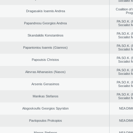
Socialist
Coalition of
Dragasakis Ioannis Andrea
Prog
PA.SO.K. (
Papandreou Georgios Andrea
Socialist
PA.SO.K. (
Skandalidis Konstantinos
Socialist
PA.SO.K. (
Papantoniou Ioannis (Giannos)
Socialist
PA.SO.K. (
Papoutsis Christos
Socialist
PA.SO.K. (
Alevras Athanasios (Nasos)
Socialist
PA.SO.K. (
Arsenis Gerasimos
Socialist
PA.SO.K. (
Manikas Stefanos
Socialist
Alogoskoufis Georgios Spyridon
NEA DIM
Pavlopoulos Prokopios
NEA DIM
Manos Stefanos
NEA DIM