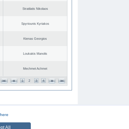
Stratilatis Nikolaos
Spyriounis Kyriakos
Ktenas Georgios
Loukakis Manolis
Mechmet Achmet
1
2
3
4
here
CREATED BY
DOPE STUDIO
pt All