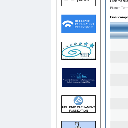
Click the rel
Plenum Term
Final compos