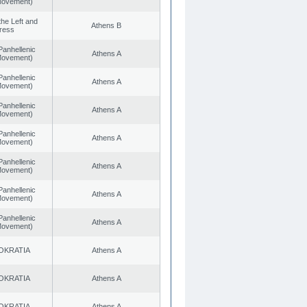
 Movement)
 the Left and
Athens B
ress
Panhellenic
Athens A
 Movement)
Panhellenic
Athens A
 Movement)
Panhellenic
Athens A
 Movement)
Panhellenic
Athens A
 Movement)
Panhellenic
Athens A
 Movement)
Panhellenic
Athens A
 Movement)
Panhellenic
Athens A
 Movement)
OKRATIA
Athens A
OKRATIA
Athens A
OKRATIA
Athens A