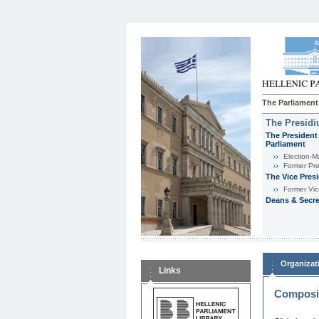
The Parliament
The Presid
The President 
Parliament
Εlection-M
Former Pre
The Vice Pres
Former Vic
Deans & Secre
Organizat
Links
Composit