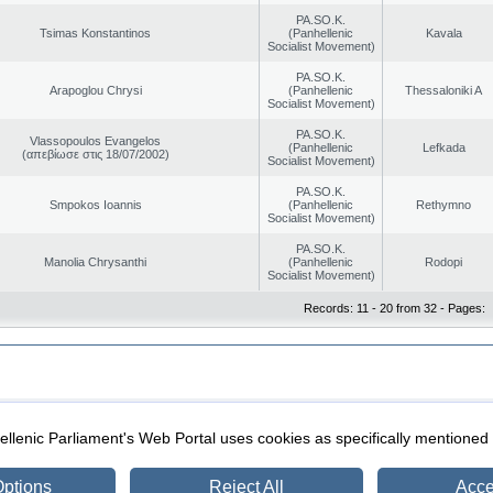
PA.SO.K.
Tsimas Konstantinos
(Panhellenic
Kavala
Socialist Movement)
PA.SO.K.
Arapoglou Chrysi
(Panhellenic
Thessaloniki A
Socialist Movement)
PA.SO.K.
Vlassopoulos Evangelos
(Panhellenic
Lefkada
(απεβίωσε στις 18/07/2002)
Socialist Movement)
PA.SO.K.
Smpokos Ioannis
(Panhellenic
Rethymno
Socialist Movement)
PA.SO.K.
Manolia Chrysanthi
(Panhellenic
Rodopi
Socialist Movement)
Records: 11 - 20 from 32 - Pages:
|
|
ection
Security & Access
llenic Parliament's Web Portal uses cookies as specifically mentioned
ptions
Reject All
Acce