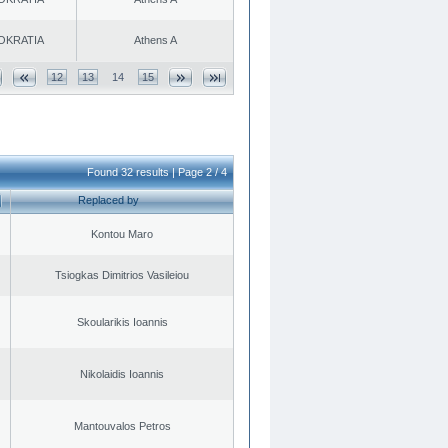
OKRATIA
Athens A
12
13
14
15
Found 32 results | Page 2 / 4
Replaced by
Kontou Maro
Tsiogkas Dimitrios Vasileiou
Skoularikis Ioannis
Nikolaidis Ioannis
Mantouvalos Petros