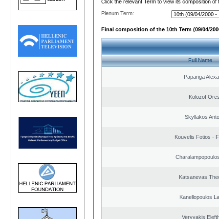
Click the relevant Term to view its composition of
Plenum Term:
Final composition of the 10th Term (09/04/2000
Full Name
Papariga Alex
Kolozof Ores
Skyllakos Ant
Kouvelis Fotios - 
Charalampopoulos
Katsanevas The
Kanellopoulos L
Veryvakis Eleft