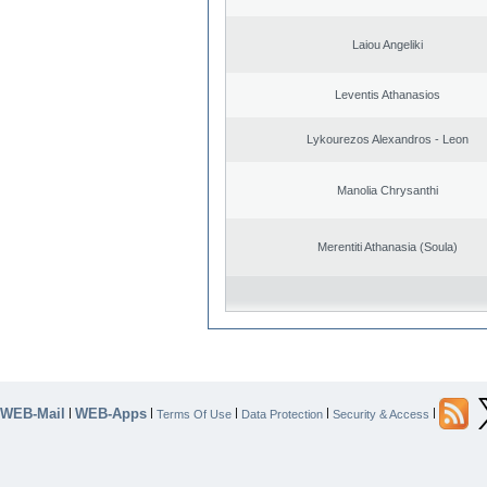
Laiou Angeliki
Leventis Athanasios
Lykourezos Alexandros - Leon
Manolia Chrysanthi
Merentiti Athanasia (Soula)
WEB-Mail
WEB-Apps
|
|
|
|
|
Terms Of Use
Data Protection
Security & Access