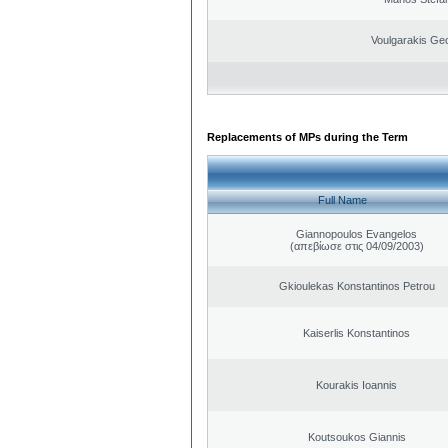
Voulgarakis Ge
Replacements of MPs during the Term
Full Name
Giannopoulos Evangelos
(απεβίωσε στις 04/09/2003)
Gkioulekas Konstantinos Petrou
Kaiserlis Konstantinos
Kourakis Ioannis
Koutsoukos Giannis