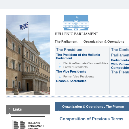
The Parliament
Organization & Operations
The Presidium
The Confe
The President of the Hellenic
Parliamen
Parliament
Parliamenta
Εlection-Mandate-Responsibilities
20th Parlia
Former Presidents
Compositi
The Vice Presidents
The Plen
Former Vice Presidents
Deans & Secretaries
:
Organization & Operations
The Plenum
Links
Composition of Previous Terms