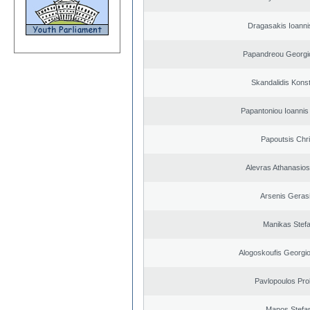
Dragasakis Ioanni
Papandreou Georgi
Skandalidis Kons
Papantoniou Ioannis
Papoutsis Chr
Alevras Athanasio
Arsenis Geras
Manikas Stef
Alogoskoufis Georgi
Pavlopoulos Pro
Manos Stefa