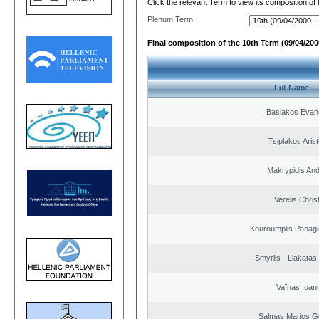
Click the relevant Term to view its composition of
Plenum Term:
Final composition of the 10th Term (09/04/2000
Full Name
Basiakos Evan
Tsiplakos Arist
Makrypidis An
Verelis Chris
Kouroumplis Panagi
Smyrlis - Liakatas
Vaïnas Ioan
Salmas Marios G