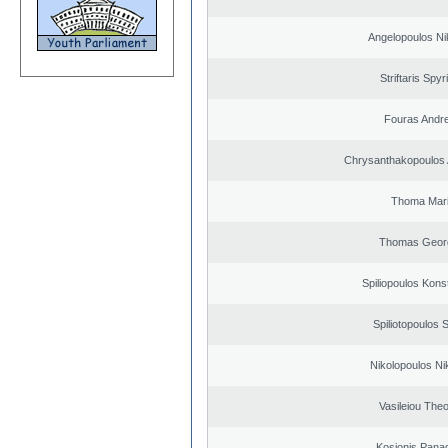
Angelopoulos Ni
Striftaris Spyr
Fouras Andr
Chrysanthakopoulos 
Thoma Mar
Thomas Geor
Spiliopoulos Kons
Spiliotopoulos S
Nikolopoulos Ni
Vasileiou Theo
Kosionis Panag