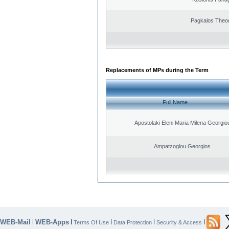
Pagkalos Theo
Replacements of MPs during the Term
Full Name
Apostolaki Eleni Maria Milena Georgio
Ampatzoglou Georgios
WEB-Mail
WEB-Apps
|
|
|
|
|
Terms Of Use
Data Protection
Security & Access