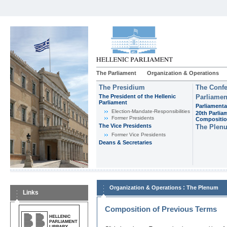
The Parliament
Organization & Operations
The Presidium
The Confe
The President of the Hellenic
Parliamen
Parliament
Parliamenta
Εlection-Mandate-Responsibilities
20th Parlia
Former Presidents
Compositi
The Vice Presidents
The Plen
Former Vice Presidents
Deans & Secretaries
:
Organization & Operations
The Plenum
Links
Composition of Previous Terms