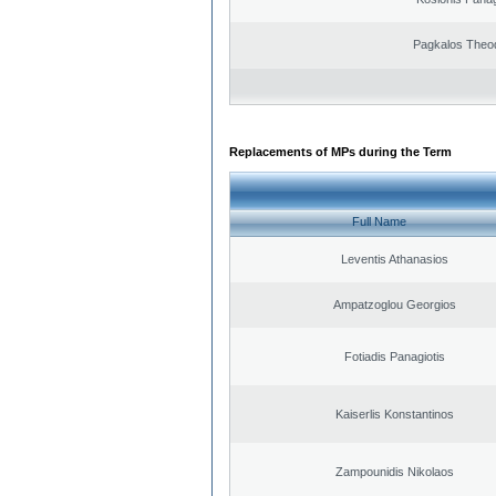
Pagkalos Theo
Replacements of MPs during the Term
Full Name
Leventis Athanasios
Ampatzoglou Georgios
Fotiadis Panagiotis
Kaiserlis Konstantinos
Zampounidis Nikolaos