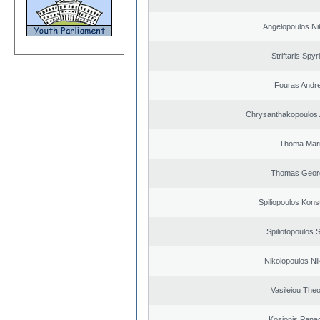
Angelopoulos Ni
Striftaris Spyr
Fouras Andr
Chrysanthakopoulos 
Thoma Mar
Thomas Geor
Spiliopoulos Kons
Spiliotopoulos S
Nikolopoulos Ni
Vasileiou Theo
Kosionis Panag