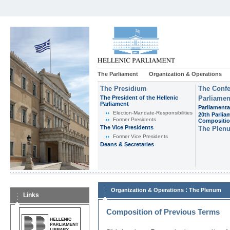
The Parliament
Organization & Operations
The Presidium
The Confe
The President of the Hellenic
Parliamen
Parliament
Parliamenta
Εlection-Mandate-Responsibilities
20th Parlia
Former Presidents
Compositi
The Vice Presidents
The Plen
Former Vice Presidents
Deans & Secretaries
:
Organization & Operations
The Plenum
Links
Composition of Previous Terms