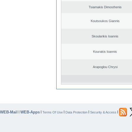
Tsiamakis Dimosthenis
Koutsoukos Giannis
Skoularikis Ioannis
Kourakis Ioannis
Arapoglou Chrysi
WEB-Mail
WEB-Apps
|
|
|
|
|
Terms Of Use
Data Protection
Security & Access