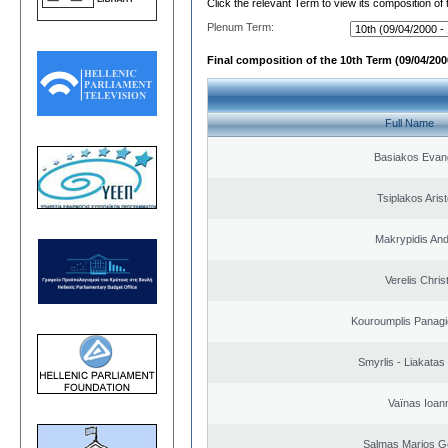
Click the relevant Term to view its composition of
Plenum Term:
Final composition of the 10th Term (09/04/2000
Full Name
Basiakos Evan
Tsiplakos Arist
Makrypidis An
Verelis Chris
Kouroumplis Panagi
Smyrlis - Liakatas
Vaïnas Ioan
Salmas Marios G