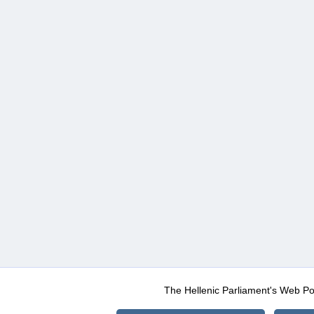
The Hellenic Parliament's Web Po