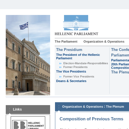
The Parliament
Organization & Operations
The Presidium
The Confe
The President of the Hellenic
Parliamen
Parliament
Parliamenta
Εlection-Mandate-Responsibilities
20th Parlia
Former Presidents
Compositi
The Vice Presidents
The Plen
Former Vice Presidents
Deans & Secretaries
:
Organization & Operations
The Plenum
Links
Composition of Previous Terms