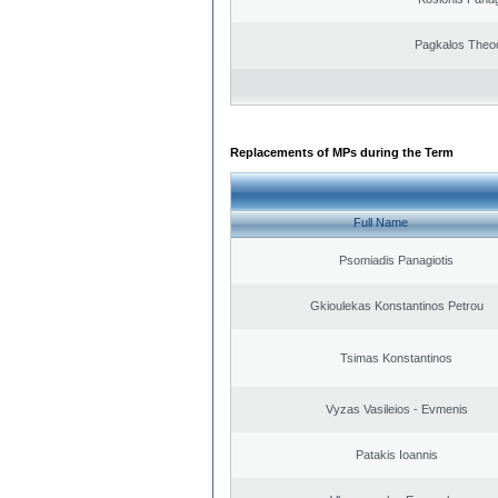
Pagkalos Theo
Replacements of MPs during the Term
Full Name
Psomiadis Panagiotis
Gkioulekas Konstantinos Petrou
Tsimas Konstantinos
Vyzas Vasileios - Evmenis
Patakis Ioannis