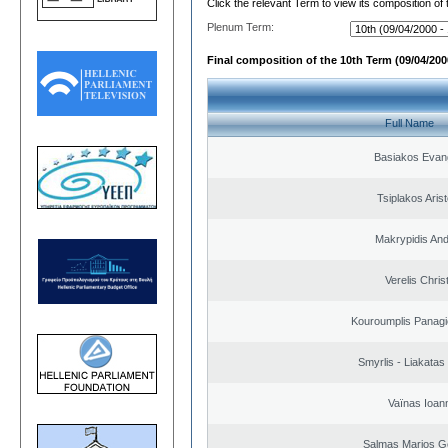
Click the relevant Term to view its composition of
Plenum Term:
Final composition of the 10th Term (09/04/2000
Full Name
Basiakos Evan
Tsiplakos Arist
Makrypidis An
Verelis Chris
Kouroumplis Panagi
Smyrlis - Liakatas
Vaïnas Ioan
Salmas Marios G