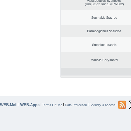
Vlassopoulos Evangelos
(απεβίωσε στις 18/07/2002)
Soumakis Stavros
Barmpagiannis Vasileios
Smpokos Ioannis
Manolia Chrysanthi
WEB-Mail
WEB-Apps
|
|
|
|
|
Terms Of Use
Data Protection
Security & Access