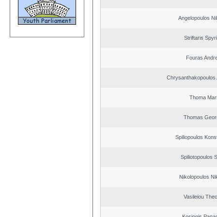
Angelopoulos Ni
Striftaris Spyr
Fouras Andr
Chrysanthakopoulos 
Thoma Mar
Thomas Geor
Spiliopoulos Kons
Spiliotopoulos S
Nikolopoulos Ni
Vasileiou Theo
Kosionis Panag